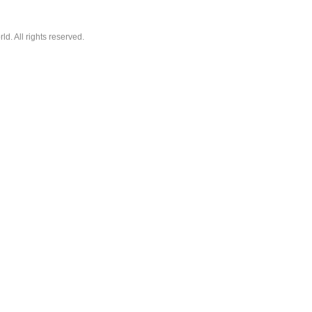
. All rights reserved.