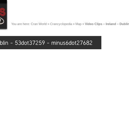
You are here:
Cran World
»
Crancyclopedia
»
Map
»
Video Clips – Ireland – Dubl