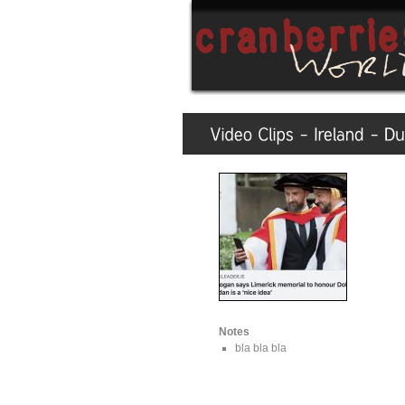
Notes
bla bla bla