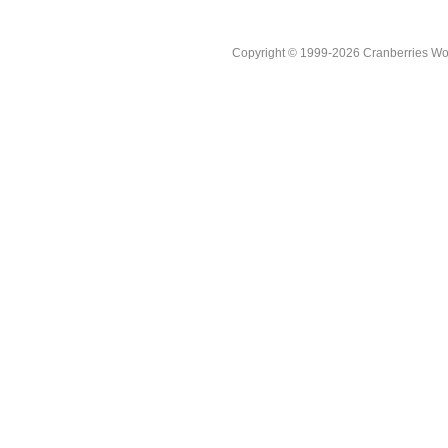
Copyright © 1999-2026 Cranberries World