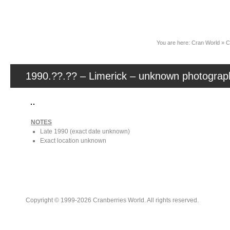
News
You are here:
Cran World
»
C
1990.??.?? – Limerick – unknown photograp
NOTES
Late 1990 (exact date unknown)
Exact location unknown
Copyright © 1999-2026 Cranberries World. All rights reserved.