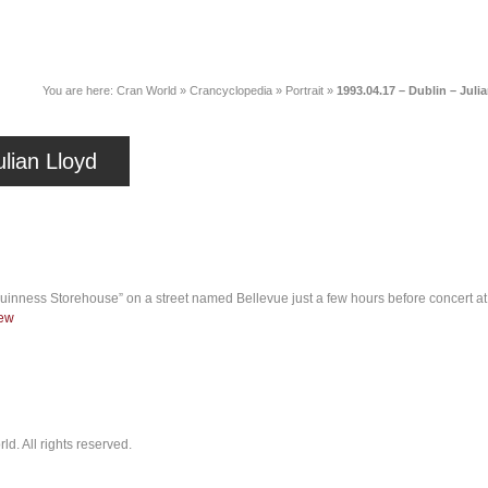
News
Music
Live
Crancylopedi
You are here:
Cran World
»
Crancyclopedia
»
Portrait
»
1993.04.17 – Dublin – Juli
lian Lloyd
Guinness Storehouse” on a street named Bellevue just a few hours before concert a
iew
. All rights reserved.