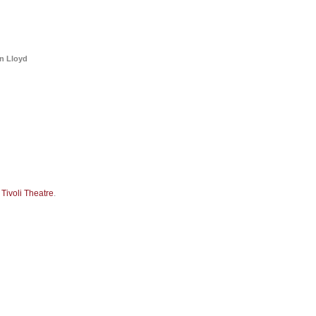
a
Memorabilia
Other
an Lloyd
t
Tivoli Theatre
.