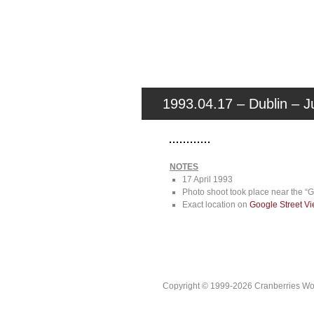
1993.04.17 – Dublin – Ju
NOTES
17 April 1993
Photo shoot took place near the “
Exact location on
Google Street V
Copyright © 1999-2026 Cranberries World