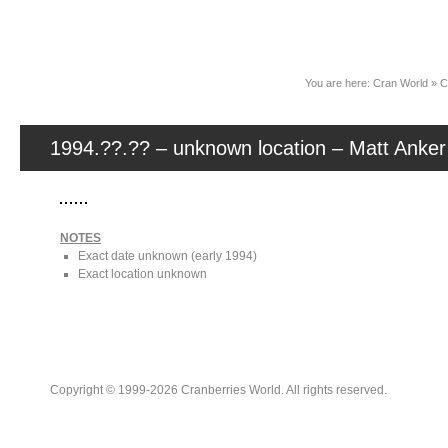
News
You are here:
Cran World
»
C
1994.??.?? – unknown location – Matt Anker
NOTES
Exact date unknown (early 1994)
Exact location unknown
Copyright © 1999-2026 Cranberries World. All rights reserved.