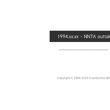
Copyright © 1999-2026 Cranberries World