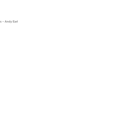
s – Andy Earl