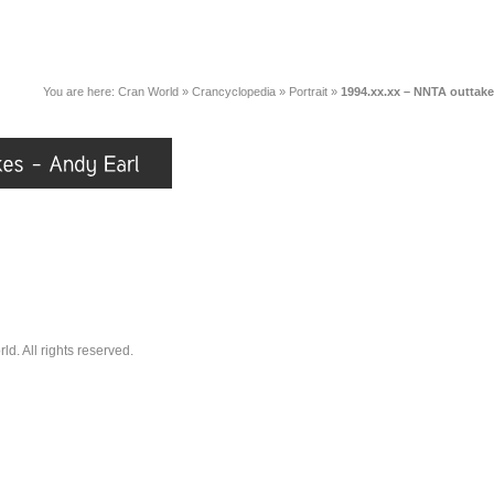
You are here:
Cran World
»
Crancyclopedia
»
Portrait
»
1994.xx.xx – NNTA outtake
. All rights reserved.