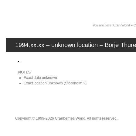
News
You are here:
Cran World
»
C
1994.xx.xx – unknown location – Börje Thur
NOTES
Exact date unknown
Exact location unknown (Stockholm ?)
Copyright © 1999-2026 Cranberries World. All rights reserved.