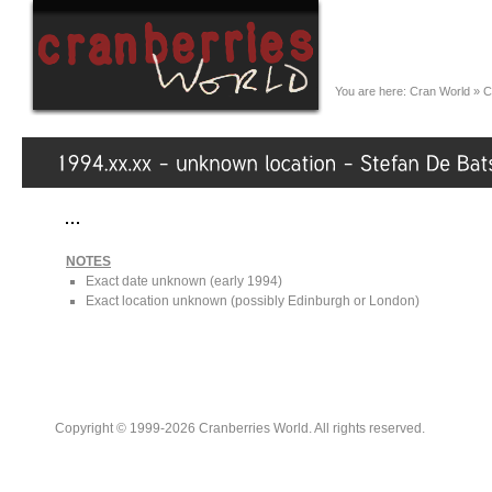
You are here:
Cran World
»
C
NOTES
Exact date unknown (early 1994)
Exact location unknown (possibly Edinburgh or London)
Copyright © 1999-2026 Cranberries World. All rights reserved.