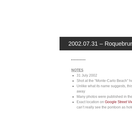
2002.07.31 – Roquebrun
NOTES
31 July 2002
Shot at the “Monte-Carlo Beach” hot
Unlike what its name suggests, thi
away
Many photos were published in the
Exact location on
Google Street V
can’t really see the pontoon as ho