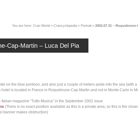
News
Music
Live
Crancylopedi
You are here:
Cran World
»
Crancyclopedia
»
Portrait
»
2002.07.31 – Roquebrune-C
e-Cap-Martin – Luca Del Pia
el on the blue pontoon, and also just a couple of meters aside into the sea (with a di
s hotel is located in France in Roquebrune-Cap-Martin and not in Monte-Carlo in Mo
 Italian magazine “Tutto Musica” in the September 2002 issue
iew
(There is no exact position available as this is a private area, so this is the cl
tel banner makes obstruction)