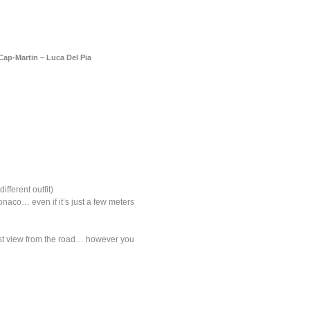
a
Memorabilia
Other
ap-Martin – Luca Del Pia
fferent outfit)
naco… even if it’s just a few meters
osest view from the road… however you