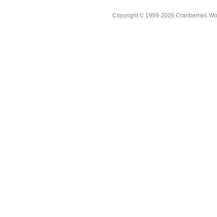
Copyright © 1999-2026 Cranberries World