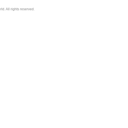
. All rights reserved.