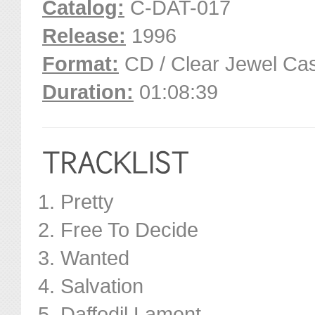
Catalog:
C-DAT-017
Release:
1996
Format:
CD / Clear Jewel Ca
Duration:
01:08:39
Pretty
Free To Decide
Wanted
Salvation
Daffodil Lament