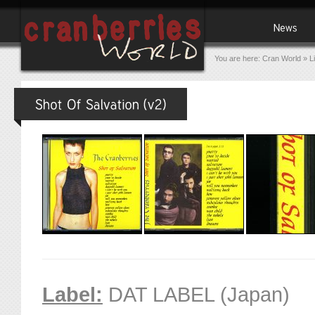
You are here:
Cran World
»
L
Label:
DAT LABEL (Japan)