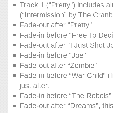
Track 1 (“Pretty”) includes a
(“Intermission” by The Cranb
Fade-out after “Pretty”
Fade-in before “Free To Dec
Fade-out after “I Just Shot 
Fade-in before “Joe”
Fade-out after “Zombie”
Fade-in before “War Child” (f
just after.
Fade-in before “The Rebels”
Fade-out after “Dreams”, this