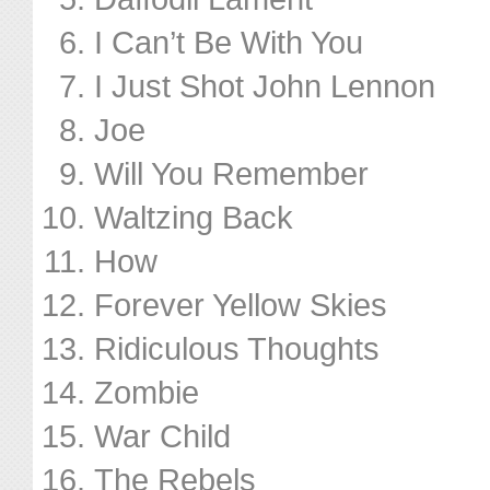
I Can’t Be With You
I Just Shot John Lennon
Joe
Will You Remember
Waltzing Back
How
Forever Yellow Skies
Ridiculous Thoughts
Zombie
War Child
The Rebels