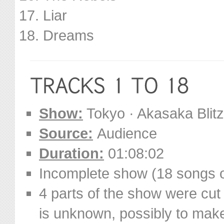
Liar
Dreams
Show:
Tokyo · Akasaka Blit
Source:
Audience
Duration:
01:08:02
Incomplete show (18 songs o
4 parts of the show were cut 
is unknown, possibly to make