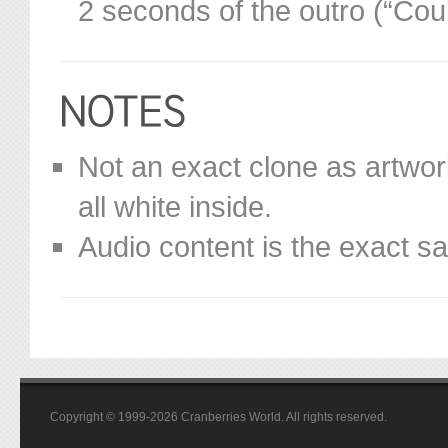
2 seconds of the outro (“Co
Not an exact clone as artworks 
all white inside.
Audio content is the exact s
Copyright © 1999-2026 Cranberries World. All rights reserved.