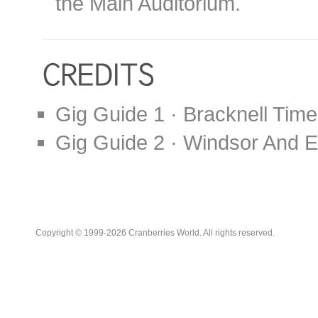
the Main Auditorium.
Gig Guide 1 · Bracknell Time
Gig Guide 2 · Windsor And E
Copyright © 1999-2026 Cranberries World. All rights reserved.