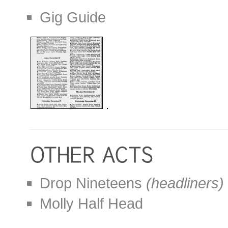
Gig Guide
Drop Nineteens
(headliners)
Molly Half Head