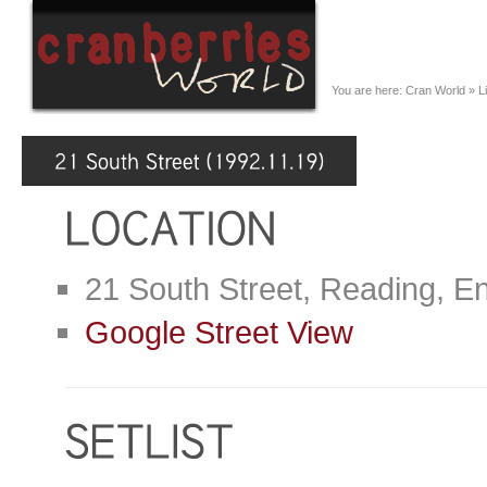
You are here:
Cran World
»
L
21 South Street, Reading, E
Google Street View