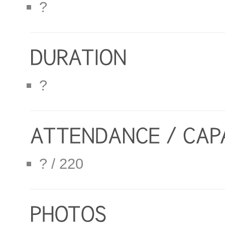
?
?
? / 220