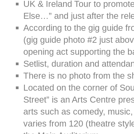
UK & Ireland Tour to promo
Else…” and just after the rel
According to the gig guide 
(gig guide photo #2 just abo
opening act supporting the 
Setlist, duration and attend
There is no photo from the s
Located on the corner of Sou
Street” is an Arts Centre pre
arts such as comedy, music, d
varies from 120 (theatre styl