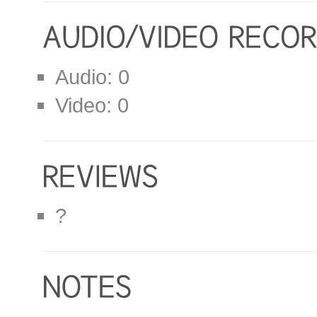
Audio: 0
Video: 0
?