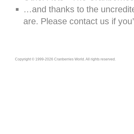
…and thanks to the uncredit
are. Please contact us if you’d
Copyright © 1999-2026 Cranberries World. All rights reserved.