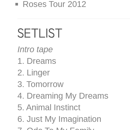
Roses Tour 2012
Intro tape
1. Dreams
2. Linger
3. Tomorrow
4. Dreaming My Dreams
5. Animal Instinct
6. Just My Imagination