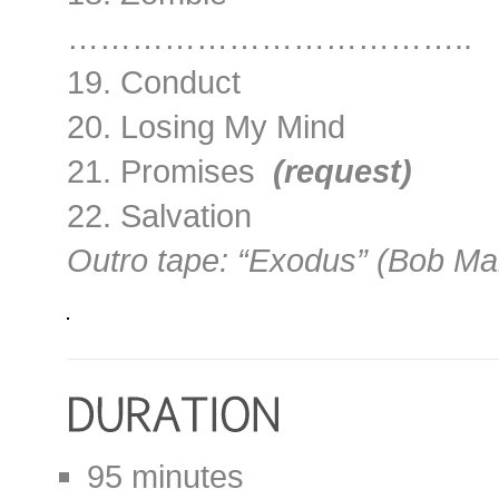
………………………………..
19. Conduct
20. Losing My Mind
21. Promises
(request)
22. Salvation
Outro tape: “Exodus” (Bob Ma
95 minutes