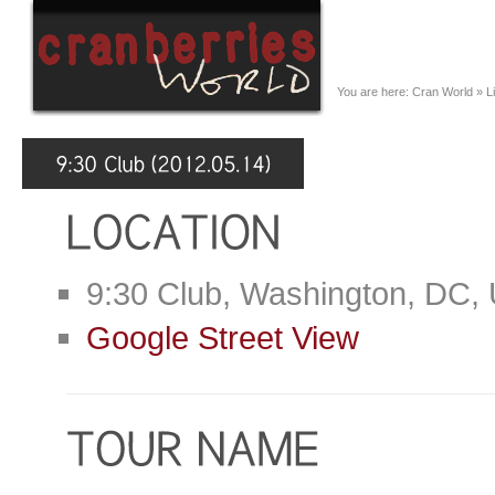
You are here:
Cran World
»
L
9:30 Club, Washington, DC,
Google Street View