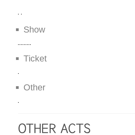
Show
Ticket
Other