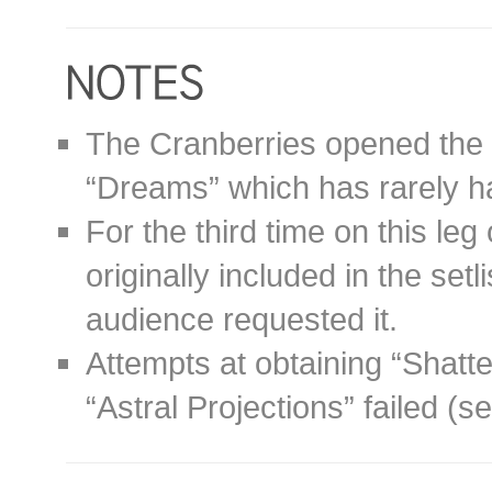
The Cranberries opened the 
“Dreams” which has rarely ha
For the third time on this leg
originally included in the setl
audience requested it.
Attempts at obtaining “Shatte
“Astral Projections” failed (s