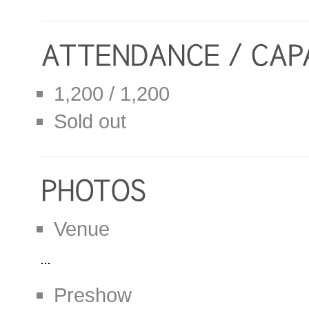
1,200 / 1,200
Sold out
Venue
Preshow