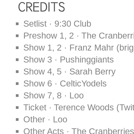
Setlist · 9:30 Club
Preshow 1, 2 · The Cranber
Show 1, 2 · Franz Mahr (bri
Show 3 · Pushinggiants
Show 4, 5 · Sarah Berry
Show 6 · CelticYodels
Show 7, 8 · Loo
Ticket · Terence Woods (Twit
Other · Loo
Other Acts · The Cranberrie