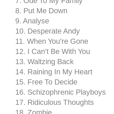
7. Ode To My Family
8. Put Me Down
9. Analyse
10. Desperate Andy
11. When You’re Gone
12. I Can’t Be With You
13. Waltzing Back
14. Raining In My Heart
15. Free To Decide
16. Schizophrenic Playboys
17. Ridiculous Thoughts
18. Zombie