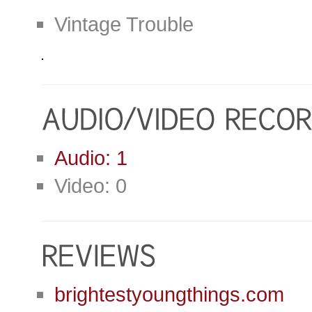
Vintage Trouble
Audio: 1
Video: 0
brightestyoungthings.com