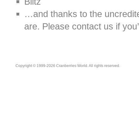
Blitz
…and thanks to the uncredit
are. Please contact us if you’d
Copyright © 1999-2026 Cranberries World. All rights reserved.