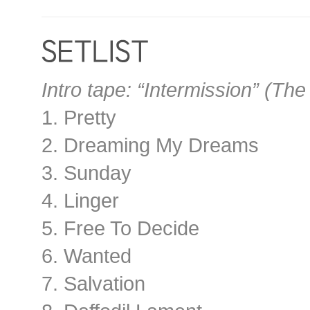
Intro tape: “Intermission” (Th
1. Pretty
2. Dreaming My Dreams
3. Sunday
4. Linger
5. Free To Decide
6. Wanted
7. Salvation