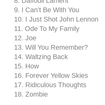
8. Daffodil Lament
9. I Can’t Be With You
10. I Just Shot John Lennon
11. Ode To My Family
12. Joe
13. Will You Remember?
14. Waltzing Back
15. How
16. Forever Yellow Skies
17. Ridiculous Thoughts
18. Zombie
………………………………..