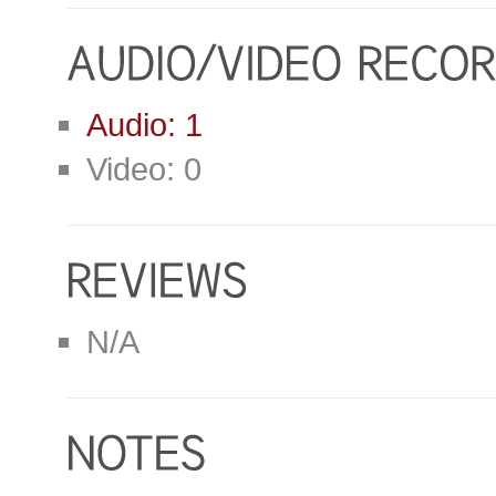
Audio: 1
Video: 0
N/A