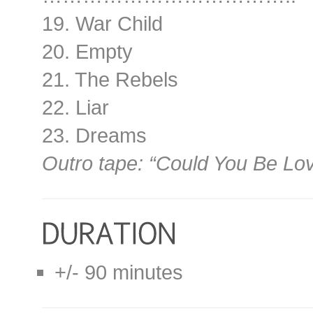
19. War Child
20. Empty
21. The Rebels
22. Liar
23. Dreams
Outro tape: “Could You Be Lo
+/- 90 minutes