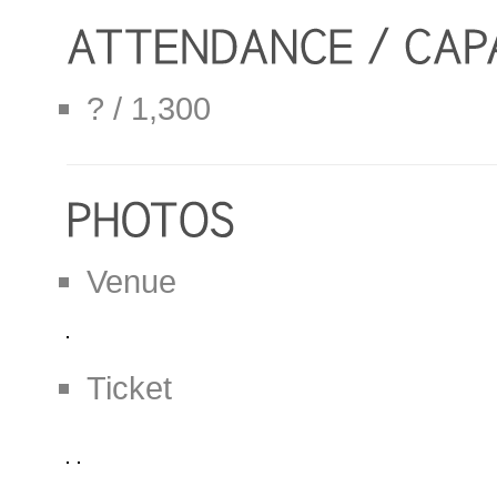
? / 1,300
Venue
Ticket