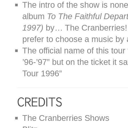
The intro of the show is non
album
To The Faithful Depa
1997)
by… The Cranberries! 
prefer to choose a music by
The official name of this to
’96-’97” but on the ticket it
Tour 1996”
The Cranberries Shows