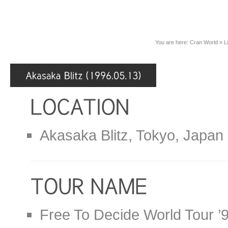
You are here:
Cran World
»
L
Akasaka Blitz, Tokyo, Japan
Free To Decide World Tour ’9