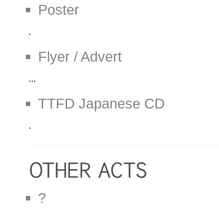
Poster
Flyer / Advert
TTFD Japanese CD
?