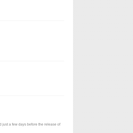
just a few days before the release of