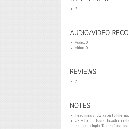
?
Audio: 0
Video: 0
?
Headlining show as part of the firs
UK & Ireland Tour of headlining s
the debut single “Dreams” due out