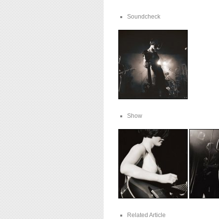
Soundcheck
Show
Related Article