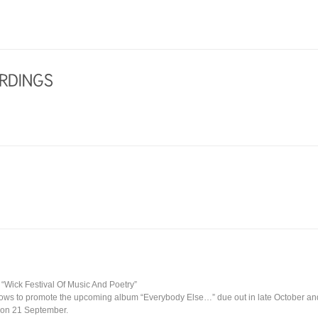
t “Wick Festival Of Music And Poetry”
hows to promote the upcoming album “Everybody Else…” due out in late October and 
 on 21 September.