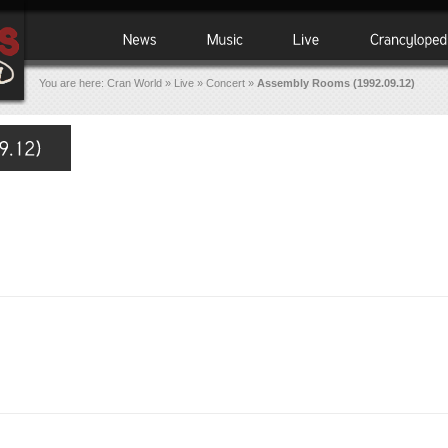
You are here:
Cran World
»
Live
»
Concert
»
Assembly Rooms (1992.09.12)