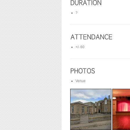
?
+/- 60
Venue