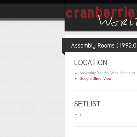
Assembly Rooms, Wick, Scotland
Google Street View
?