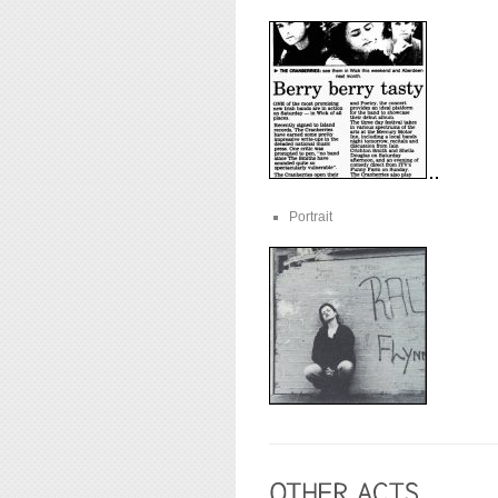
Portrait