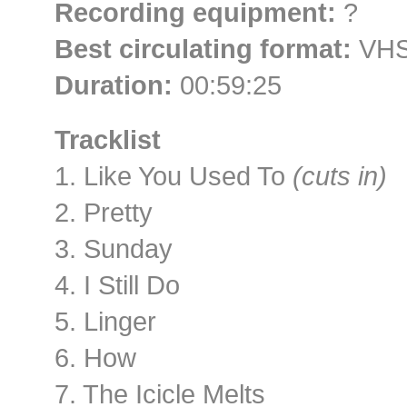
Recording equipment:
?
Best circulating format:
VHS 
Duration:
00:59:25
Tracklist
1. Like You Used To
(cuts in)
2. Pretty
3. Sunday
4. I Still Do
5. Linger
6. How
7. The Icicle Melts