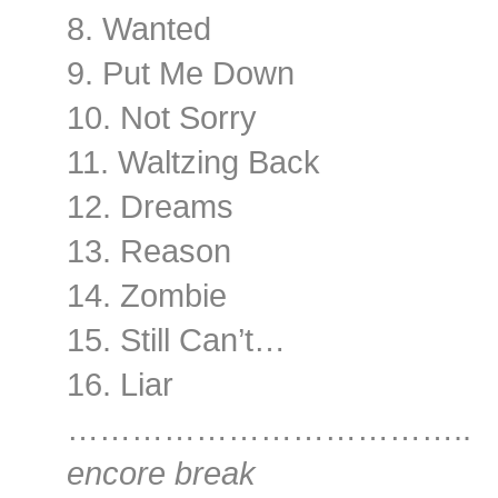
8. Wanted
9. Put Me Down
10. Not Sorry
11. Waltzing Back
12. Dreams
13. Reason
14. Zombie
15. Still Can’t…
16. Liar
………………………………..
encore break