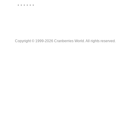
Copyright © 1999-2026 Cranberries World. All rights reserved.