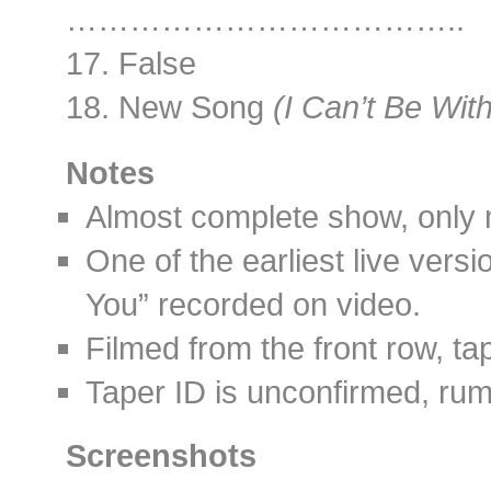
………………………………..
17. False
18. New Song
(I Can’t Be Wit
Notes
Almost complete show, only m
One of the earliest live vers
You” recorded on video.
Filmed from the front row, t
Taper ID is unconfirmed, rum
Screenshots