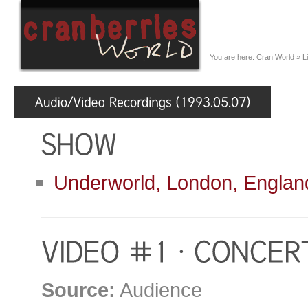
You are here:
Cran World
»
L
Underworld, London, Englan
Source:
Audience