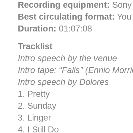
Recording equipment:
Sony
Best circulating format:
You
Duration:
01:07:08
Tracklist
Intro speech by the venue
Intro tape: “Falls” (Ennio Mor
Intro speech by Dolores
1. Pretty
2. Sunday
3. Linger
4. I Still Do