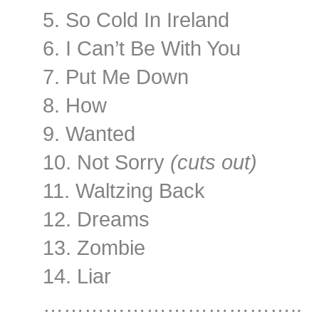
5. So Cold In Ireland
6. I Can’t Be With You
7. Put Me Down
8. How
9. Wanted
10. Not Sorry
(cuts out)
11. Waltzing Back
12. Dreams
13. Zombie
14. Liar
………………………………..