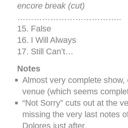
encore break (cut)
………………………………..
15. False
16. I Will Always
17. Still Can’t…
Notes
Almost very complete show, e
venue (which seems complet
“Not Sorry” cuts out at the ve
missing the very last notes 
Dolores just after.