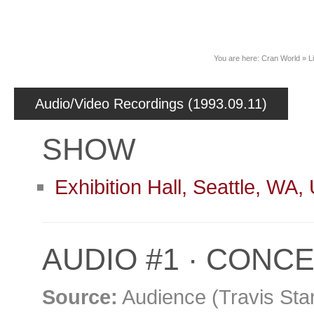
News
You are here:
Cran World
»
L
Audio/Video Recordings (1993.09.11)
SHOW
Exhibition Hall, Seattle, WA
AUDIO #1 · CONC
Source:
Audience (Travis Sta