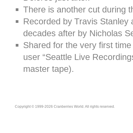
There is another cut during 
Recorded by Travis Stanley a
decades after by Nicholas Se
Shared for the very first t
user “Seattle Live Recording
master tape).
Copyright © 1999-2026 Cranberries World. All rights reserved.