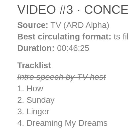
VIDEO #3 · CONCER
Source:
TV (ARD Alpha)
Best circulating format:
ts f
Duration:
00:46:25
Tracklist
Intro speech by TV host
1. How
2. Sunday
3. Linger
4. Dreaming My Dreams