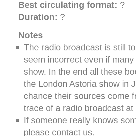
Best circulating format:
?
Duration:
?
Notes
The radio broadcast is still t
seem incorrect even if many s
show. In the end all these bo
the London Astoria show in 
chance their sources come f
trace of a radio broadcast at a
If someone really knows some
please contact us.