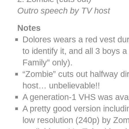
Outro speech by TV host
Notes
Dolores wears a red vest duri
to identify it, and all 3 boys
Family” only).
“Zombie” cuts out halfway dir
host… unbelievable!!
A generation-1 VHS was availa
A pretty good version includi
low resolution (240p) by Zomb