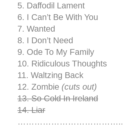
5. Daffodil Lament
6. I Can’t Be With You
7. Wanted
8. I Don’t Need
9. Ode To My Family
10. Ridiculous Thoughts
11. Waltzing Back
12. Zombie
(cuts out)
13. So Cold In Ireland
14. Liar
………………………………..