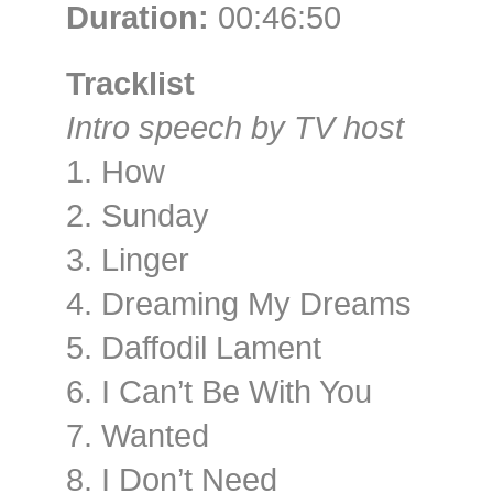
Duration:
00:46:50
Tracklist
Intro speech by TV host
1. How
2. Sunday
3. Linger
4. Dreaming My Dreams
5. Daffodil Lament
6. I Can’t Be With You
7. Wanted
8. I Don’t Need