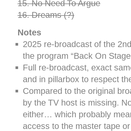
15. No Need To Argue
16. Dreams (?)
Notes
2025 re-broadcast of the 2
the program “Back On Stage
Full re-broadcast, exact sam
and in pillarbox to respect th
Compared to the original bro
by the TV host is missing. 
either… which probably mea
access to the master tape or 