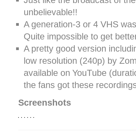
unbelievable!!
A generation-3 or 4 VHS was a
Quite impossible to get better
A pretty good version includi
low resolution (240p) by Zomb
available on YouTube (durati
the fans got these recording
Screenshots