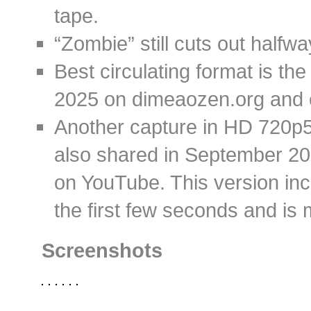
tape.
“Zombie” still cuts out halfwa
Best circulating format is th
2025 on dimeaozen.org and 
Another capture in HD 720p50
also shared in September 2
on YouTube. This version inc
the first few seconds and is 
Screenshots