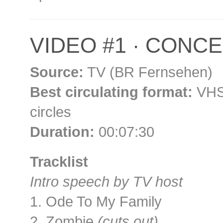
VIDEO #1 · CONCER
Source:
TV (BR Fernsehen)
Best circulating format:
VHS 
circles
Duration:
00:07:30
Tracklist
Intro speech by TV host
1. Ode To My Family
2. Zombie
(cuts out)