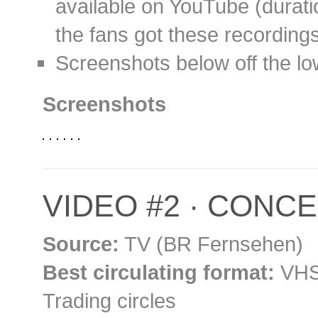
available on YouTube (durati
the fans got these recording
Screenshots below off the l
Screenshots
VIDEO #2 · CONCER
Source:
TV (BR Fernsehen)
Best circulating format:
VHS 
Trading circles