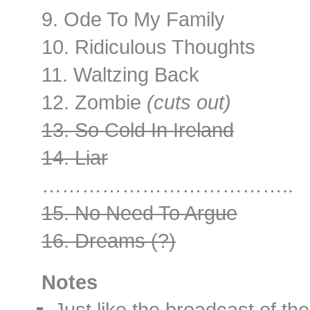
9. Ode To My Family
10. Ridiculous Thoughts
11. Waltzing Back
12. Zombie
(cuts out)
13. So Cold In Ireland
14. Liar
………………………………..
15. No Need To Argue
16. Dreams (?)
Notes
Just like the broadcast of th