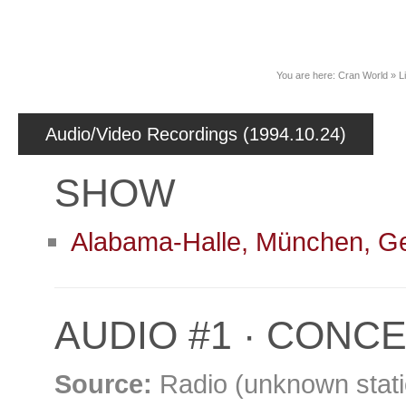
News
You are here:
Cran World
»
L
Audio/Video Recordings (1994.10.24)
SHOW
Alabama-Halle, München, 
AUDIO #1 · CONCE
Source:
Radio (unknown stati