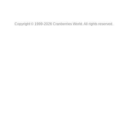
Copyright © 1999-2026 Cranberries World. All rights reserved.