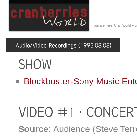
You are here:
Cran World
»
L
Blockbuster-Sony Music Ent
Source:
Audience (Steve Terr