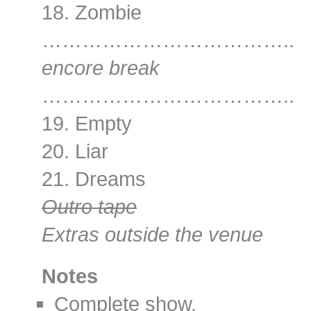
18. Zombie
………………………………..
encore break
………………………………..
19. Empty
20. Liar
21. Dreams
Outro tape
Extras outside the venue
Notes
Complete show.