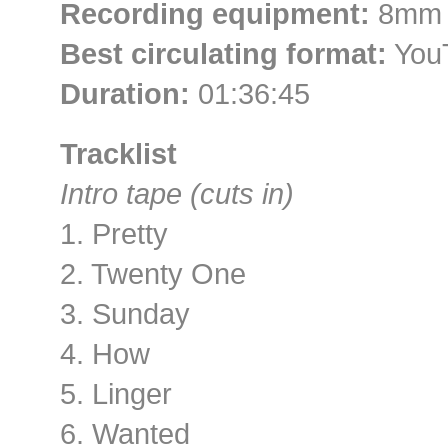
Recording equipment:
8mm c
Best circulating format:
YouT
Duration:
01:36:45
Tracklist
Intro tape (cuts in)
1. Pretty
2. Twenty One
3. Sunday
4. How
5. Linger
6. Wanted