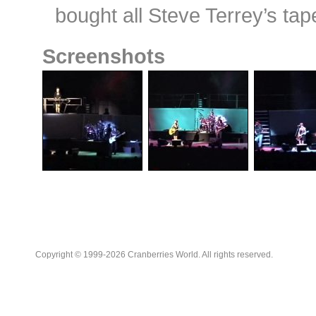
bought all Steve Terrey’s tap
Screenshots
Copyright © 1999-2026 Cranberries World. All rights reserved.