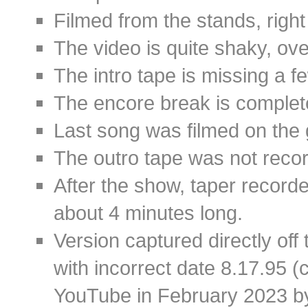
Filmed from the stands, right
The video is quite shaky, over
The intro tape is missing a 
The encore break is complet
Last song was filmed on the 
The outro tape was not record
After the show, taper record
about 4 minutes long.
Version captured directly of
with incorrect date 8.17.95 (
YouTube in February 2023 by