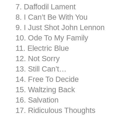
7. Daffodil Lament
8. I Can’t Be With You
9. I Just Shot John Lennon
10. Ode To My Family
11. Electric Blue
12. Not Sorry
13. Still Can’t…
14. Free To Decide
15. Waltzing Back
16. Salvation
17. Ridiculous Thoughts