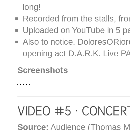
long!
Recorded from the stalls, fron
Uploaded on YouTube in 5 p
Also to notice, DoloresORio
opening act D.A.R.K. Live PA
Screenshots
Source:
Audience (Thomas M