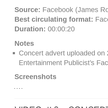
Source:
Facebook (James Roll
Best circulating format:
Face
Duration:
00:00:20
Notes
Concert advert uploaded on 
Entertainment Publicist’s F
Screenshots