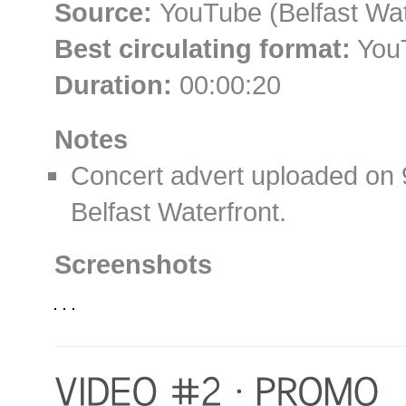
Source:
YouTube (Belfast Wat
Best circulating format:
YouT
Duration:
00:00:20
Notes
Concert advert uploaded on
Belfast Waterfront.
Screenshots