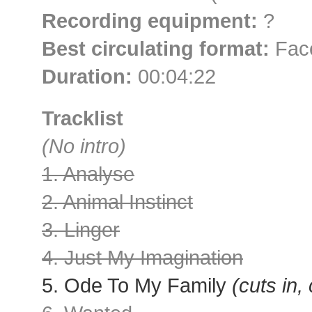
Recording equipment:
?
Best circulating format:
Face
Duration:
00:04:22
Tracklist
(No intro)
1. Analyse
2. Animal Instinct
3. Linger
4. Just My Imagination
5. Ode To My Family
(cuts in,