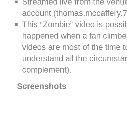
Streamed live from the ven
account (thomas.mccaffery.7
This “Zombie” video is possi
happened when a fan climbed
videos are most of the time t
understand all the circumstan
complement).
Screenshots