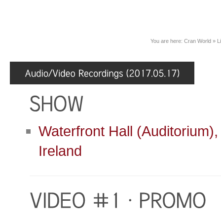
You are here:
Cran World
»
L
Waterfront Hall (Auditorium),
Ireland