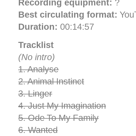
Recording equipment:
?
Best circulating format:
YouT
Duration:
00:14:57
Tracklist
(No intro)
1. Analyse
2. Animal Instinct
3. Linger
4. Just My Imagination
5. Ode To My Family
6. Wanted