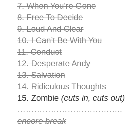
7. When You’re Gone
8. Free To Decide
9. Loud And Clear
10. I Can’t Be With You
11. Conduct
12. Desperate Andy
13. Salvation
14. Ridiculous Thoughts
15. Zombie
(cuts in, cuts out)
………………………………..
encore break