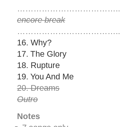
………………………………..
encore break
………………………………..
16. Why?
17. The Glory
18. Rupture
19. You And Me
20. Dreams
Outro
Notes