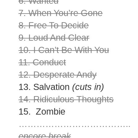
6. Wanted
7. When You’re Gone
8. Free To Decide
9. Loud And Clear
10. I Can’t Be With You
11. Conduct
12. Desperate Andy
13. Salvation
(cuts in)
14. Ridiculous Thoughts
15. Zombie
………………………………..
encore break