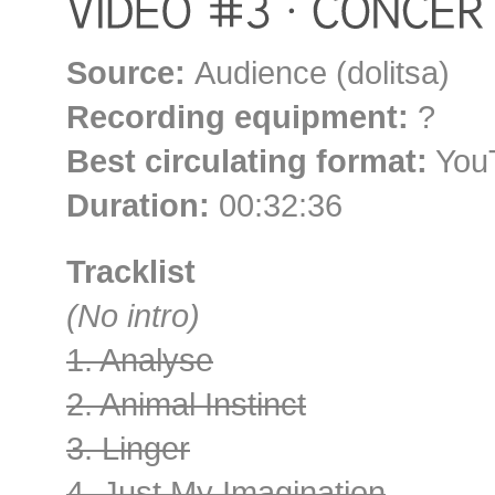
Source:
Audience (dolitsa)
Recording equipment:
?
Best circulating format:
YouT
Duration:
00:32:36
Tracklist
(No intro)
1. Analyse
2. Animal Instinct
3. Linger
4. Just My Imagination