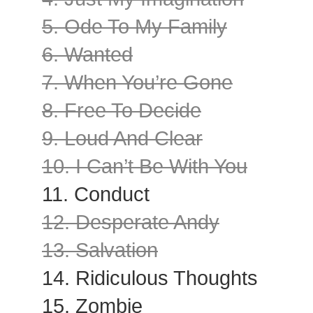
5. Ode To My Family
6. Wanted
7. When You’re Gone
8. Free To Decide
9. Loud And Clear
10. I Can’t Be With You
11. Conduct
12. Desperate Andy
13. Salvation
14. Ridiculous Thoughts
15. Zombie