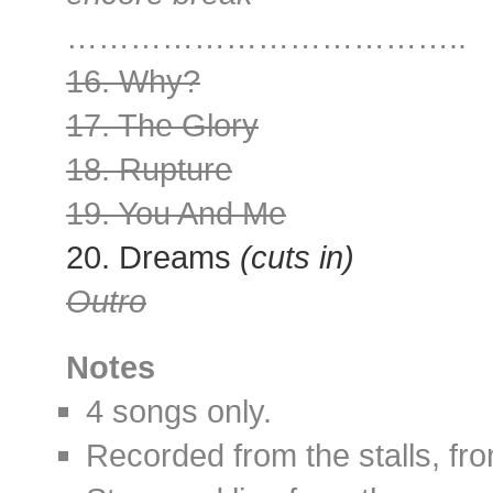
………………………………..
16. Why?
17. The Glory
18. Rupture
19. You And Me
20. Dreams
(cuts in)
Outro
Notes
4 songs only.
Recorded from the stalls, fro