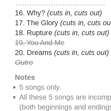
………………………………..
16. Why?
(cuts in, cuts out)
17. The Glory
(cuts in, cuts ou
18. Rupture
(cuts in, cuts out)
19. You And Me
20. Dreams
(cuts in, cuts out)
Outro
Notes
5 songs only.
All these 5 songs are incomp
(both beginnings and ending