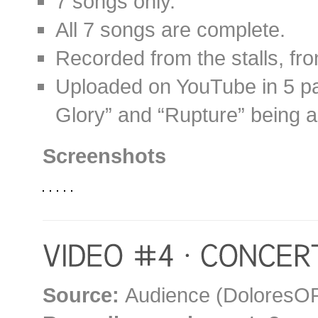
7 songs only.
All 7 songs are complete.
Recorded from the stalls, fron
Uploaded on YouTube in 5 par
Glory” and “Rupture” being al
Screenshots
Source:
Audience (DoloresOR