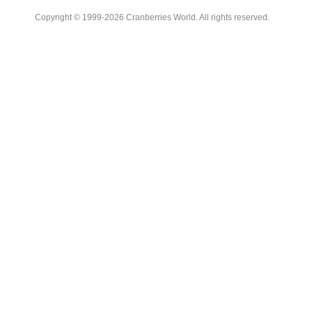
Copyright © 1999-2026 Cranberries World. All rights reserved.