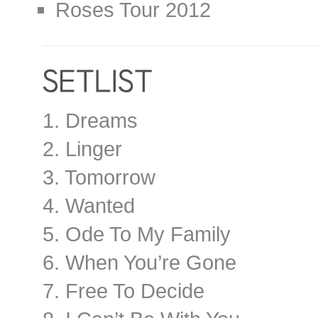
Roses Tour 2012
1. Dreams
2. Linger
3. Tomorrow
4. Wanted
5. Ode To My Family
6. When You’re Gone
7. Free To Decide