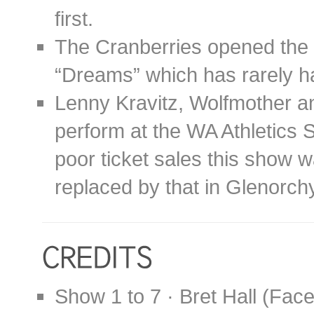
first.
The Cranberries opened the 
“Dreams” which has rarely ha
Lenny Kravitz, Wolfmother a
perform at the WA Athletics S
poor ticket sales this show w
replaced by that in Glenorch
Show 1 to 7 · Bret Hall (Fac