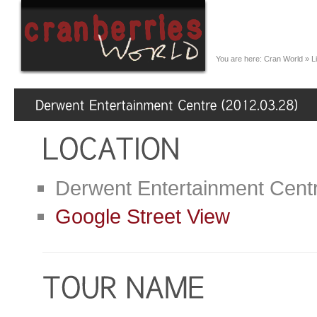
You are here:
Cran World
»
L
Derwent Entertainment Cent
Google Street View