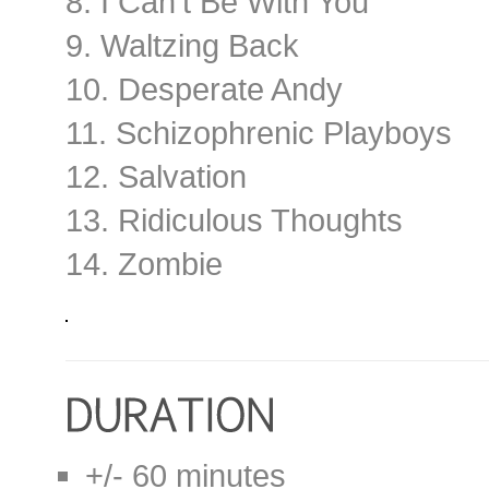
8. I Can’t Be With You
9. Waltzing Back
10. Desperate Andy
11. Schizophrenic Playboys
12. Salvation
13. Ridiculous Thoughts
14. Zombie
+/- 60 minutes