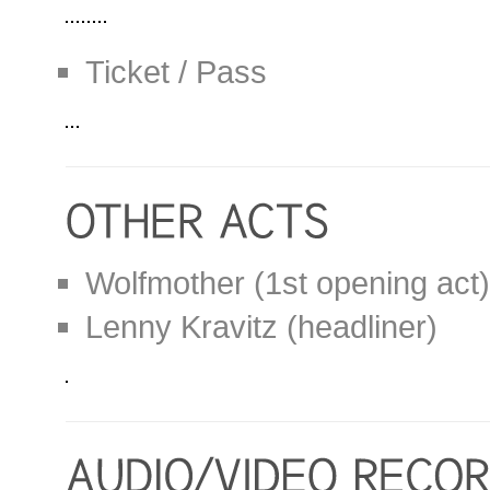
Ticket / Pass
Wolfmother (1st opening act)
Lenny Kravitz (headliner)