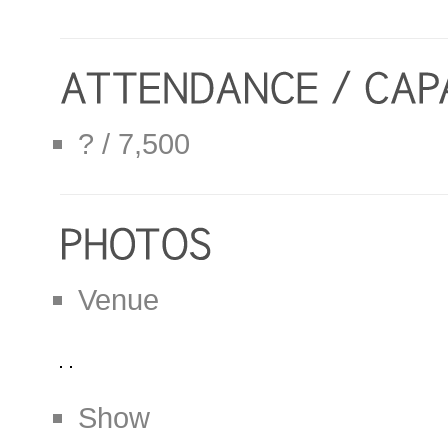
? / 7,500
Venue
Show