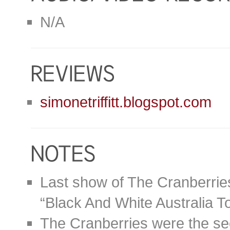
N/A
simonetriffitt.blogspot.com
Last show of The Cranberries
“Black And White Australia T
The Cranberries were the se