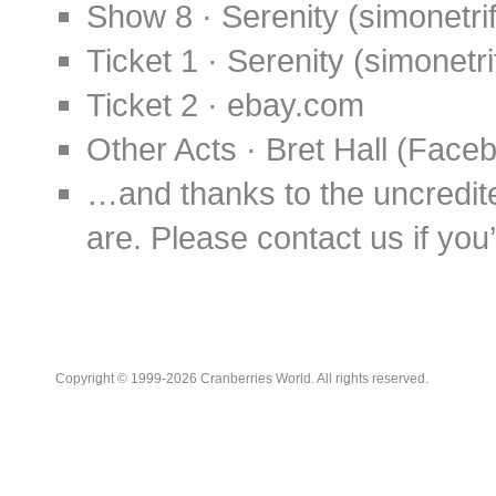
Show 8 · Serenity (simonetrif
Ticket 1 · Serenity (simonetri
Ticket 2 · ebay.com
Other Acts · Bret Hall (Face
…and thanks to the uncredit
are. Please contact us if you’d
Copyright © 1999-2026 Cranberries World. All rights reserved.