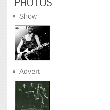
Show
Advert