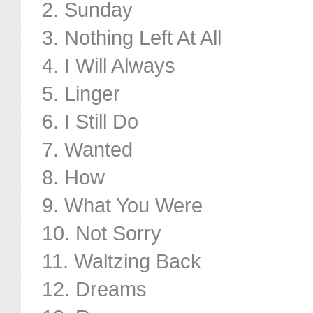
2. Sunday
3. Nothing Left At All
4. I Will Always
5. Linger
6. I Still Do
7. Wanted
8. How
9. What You Were
10. Not Sorry
11. Waltzing Back
12. Dreams