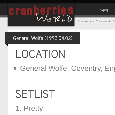
You are here:
Cran World
»
L
General Wolfe, Coventry, En
1. Pretty