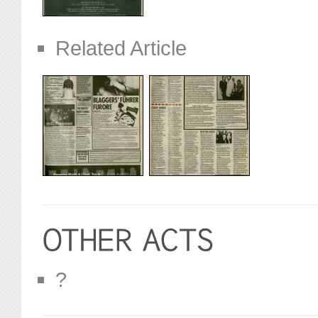
Related Article
?