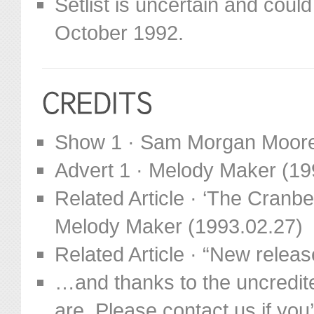
Setlist is uncertain and cou
October 1992.
Show 1 · Sam Morgan Moor
Advert 1 · Melody Maker (19
Related Article · ‘The Cranb
Melody Maker (1993.02.27)
Related Article · “New relea
…and thanks to the uncredit
are. Please contact us if you’d