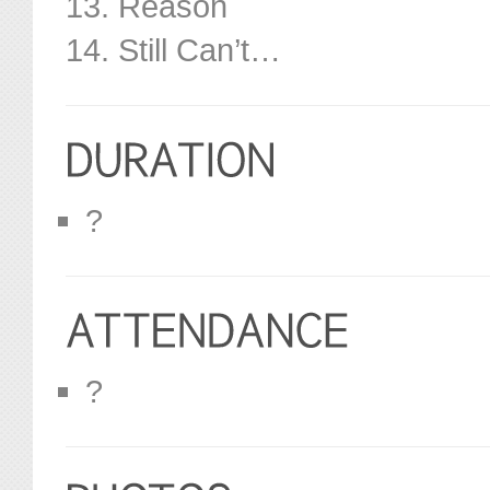
13. Reason
14. Still Can’t…
?
?