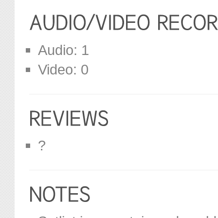
Audio: 1
Video: 0
?