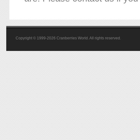
Copyright © 1999-2026 Cranberries World. All rights reserved.