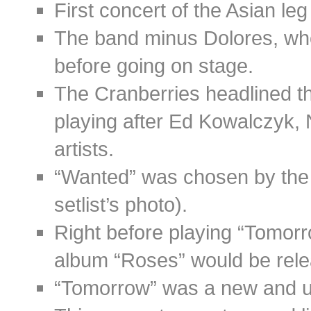
First concert of the Asian le
The band minus Dolores, who 
before going on stage.
The Cranberries headlined t
playing after Ed Kowalczyk,
artists.
“Wanted” was chosen by the
setlist’s photo).
Right before playing “Tomorr
album “Roses” would be rele
“Tomorrow” was a new and u