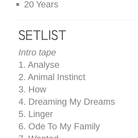
20 Years
Intro tape
1. Analyse
2. Animal Instinct
3. How
4. Dreaming My Dreams
5. Linger
6. Ode To My Family