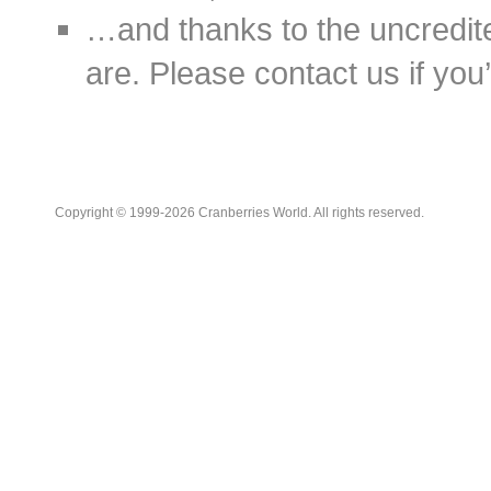
…and thanks to the uncredit
are. Please contact us if you’d
Copyright © 1999-2026 Cranberries World. All rights reserved.