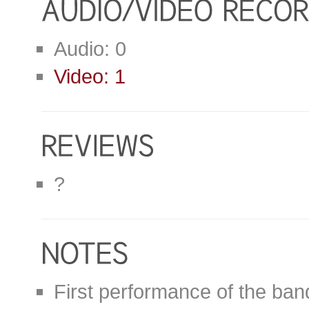
Audio: 0
Video: 1
?
First performance of the ban