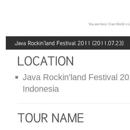
You are here:
Cran World
»
L
Java Rockin’land Festival 20
Indonesia