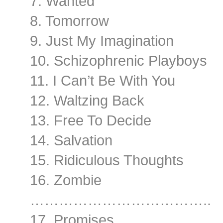
7. Wanted
8. Tomorrow
9. Just My Imagination
10. Schizophrenic Playboys
11. I Can’t Be With You
12. Waltzing Back
13. Free To Decide
14. Salvation
15. Ridiculous Thoughts
16. Zombie
………………………………..
17. Promises