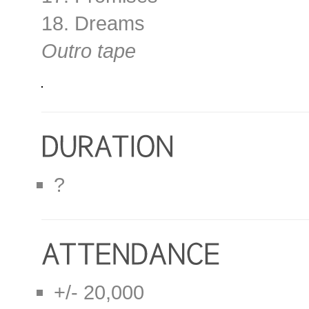
18. Dreams
Outro tape
?
+/- 20,000