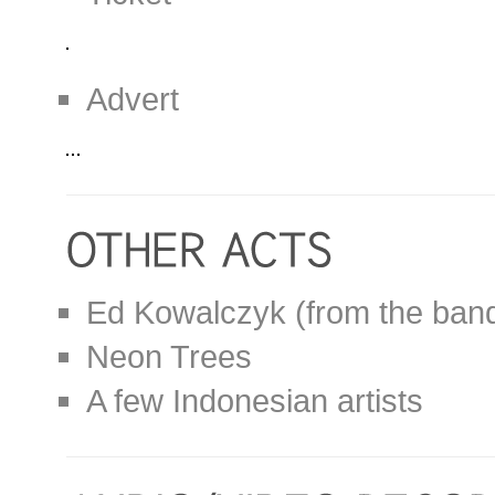
Advert
Ed Kowalczyk (from the band
Neon Trees
A few Indonesian artists