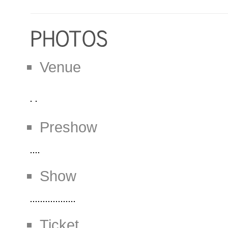
Venue
Preshow
Show
Ticket