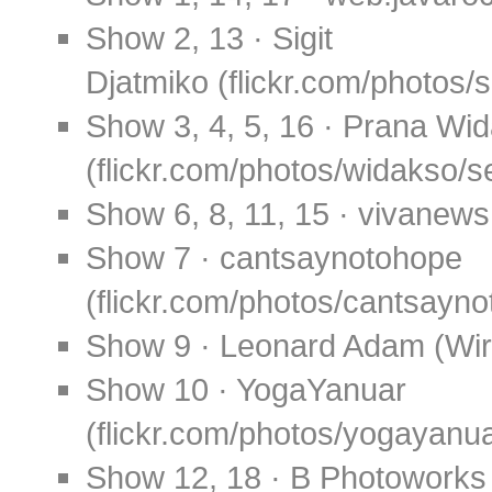
Show 2, 13 · Sigit
Djatmiko (flickr.com/photos/
Show 3, 4, 5, 16 · Prana Wi
(flickr.com/photos/widakso
Show 6, 8, 11, 15 · vivanew
Show 7 · cantsaynotohope
(flickr.com/photos/cantsay
Show 9 · Leonard Adam (Wi
Show 10 · YogaYanuar
(flickr.com/photos/yogayanu
Show 12, 18 · B Photoworks