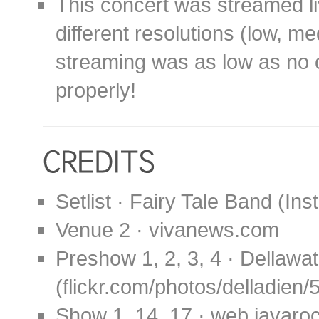
This concert was streamed li
different resolutions (low, m
streaming was as low as no o
properly!
Setlist · Fairy Tale Band (In
Venue 2 · vivanews.com
Preshow 1, 2, 3, 4 · Dellawat
(flickr.com/photos/delladien
Show 1, 14, 17 · web.javaro