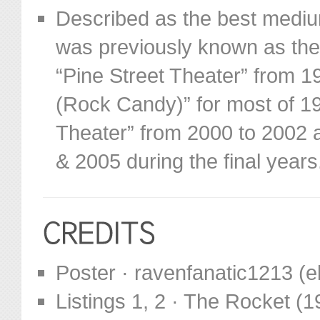
Described as the best mediu
was previously known as the “
“Pine Street Theater” from 
(Rock Candy)” for most of 19
Theater” from 2000 to 2002 an
& 2005 during the final years
Poster · ravenfanatic1213 (
Listings 1, 2 · The Rocket (