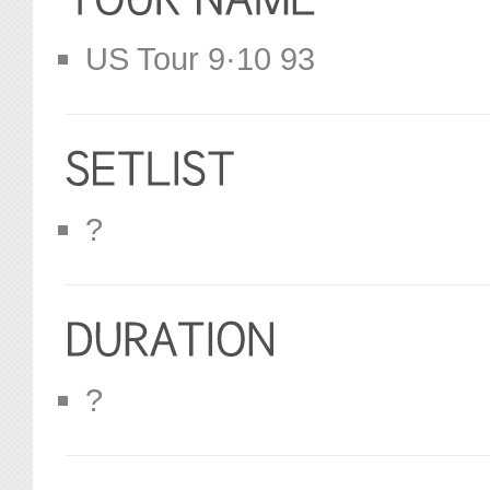
US Tour 9·10 93
?
?