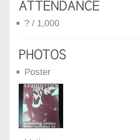
? / 1,000
Poster