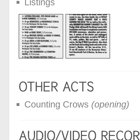
Listings
Counting Crows
(opening)