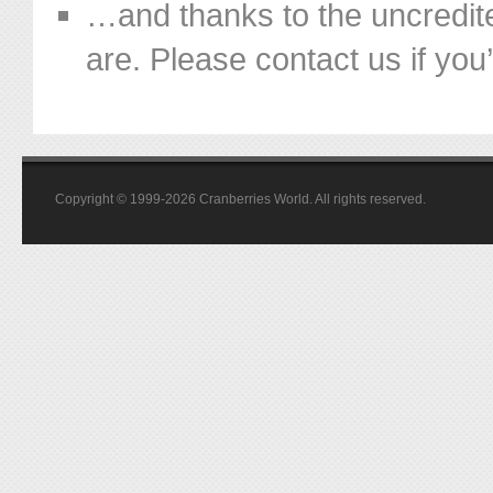
…and thanks to the uncredit
are. Please contact us if you’d
Copyright © 1999-2026 Cranberries World. All rights reserved.