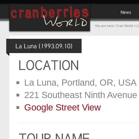
You are here:
Cran World
»
L
La Luna, Portland, OR, USA
221 Southeast Ninth Avenue
Google Street View