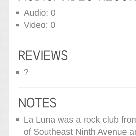
Audio: 0
Video: 0
?
La Luna was a rock club from
of Southeast Ninth Avenue a