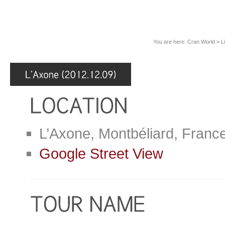
You are here:
Cran World
»
L
L’Axone, Montbéliard, Franc
Google Street View