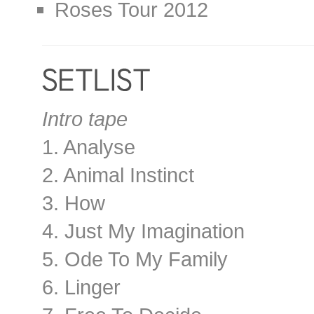
Roses Tour 2012
Intro tape
1. Analyse
2. Animal Instinct
3. How
4. Just My Imagination
5. Ode To My Family
6. Linger