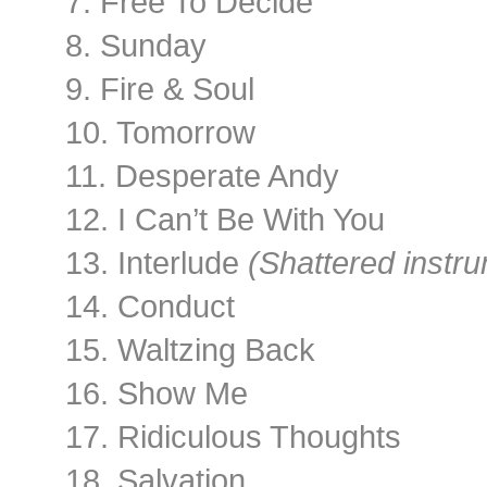
7. Free To Decide
8. Sunday
9. Fire & Soul
10. Tomorrow
11. Desperate Andy
12. I Can’t Be With You
13. Interlude
(Shattered instru
14. Conduct
15. Waltzing Back
16. Show Me
17. Ridiculous Thoughts
18. Salvation