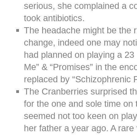
serious, she complained a c
took antibiotics.
The headache might be the re
change, indeed one may notice
had planned on playing a 23 
Me” & “Promises” in the enc
replaced by “Schizophrenic 
The Cranberries surprised th
for the one and sole time on
seemed not too keen on playi
her father a year ago. A rare