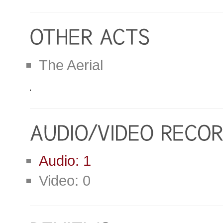
The Aerial
Audio: 1
Video: 0