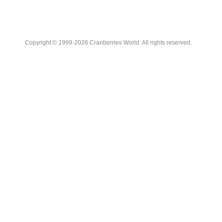
Copyright © 1999-2026 Cranberries World. All rights reserved.