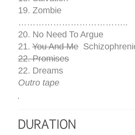
19. Zombie
………………………………..
20. No Need To Argue
21.
You And Me
Schizophreni
22. Promises
22. Dreams
Outro tape