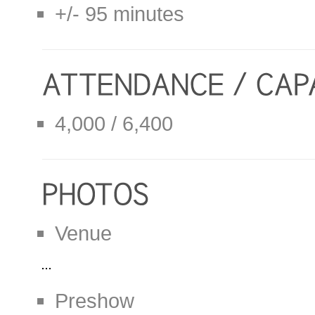
+/- 95 minutes
4,000 / 6,400
Venue
Preshow