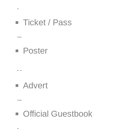
Ticket / Pass
Poster
Advert
Official Guestbook