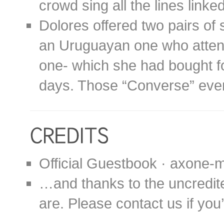
crowd sing all the lines linked
Dolores offered two pairs of 
an Uruguayan one who atten
one- which she had bought fo
days. Those “Converse” even
Official Guestbook · axone-m
…and thanks to the uncredit
are. Please contact us if you’d