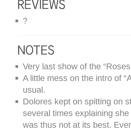
?
Very last show of the “Roses
A little mess on the intro of 
usual.
Dolores kept on spitting on 
several times explaining she
was thus not at its best. Even