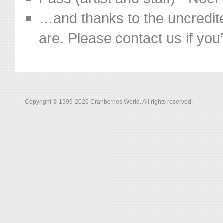
…and thanks to the uncredit
are. Please contact us if you’d
Copyright © 1999-2026 Cranberries World. All rights reserved.