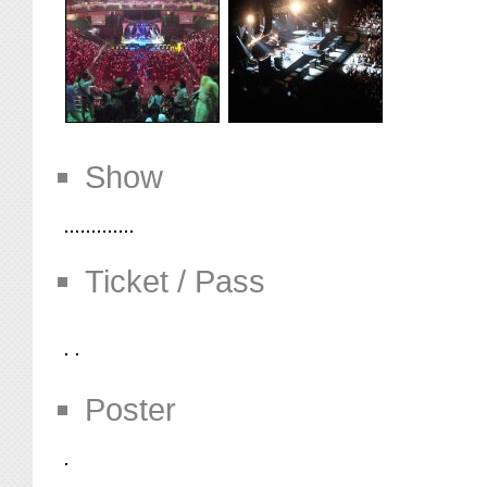
Show
Ticket / Pass
Poster