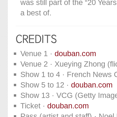
was still part of the “20 Yea
a best of.
Venue 1 ·
douban.com
Venue 2 · Xueying Zhong (fl
Show 1 to 4 · French News C
Show 5 to 12 ·
douban.com
Show 13 · VCG (Getty Imag
Ticket ·
douban.com
Pass (artist and staff) · No