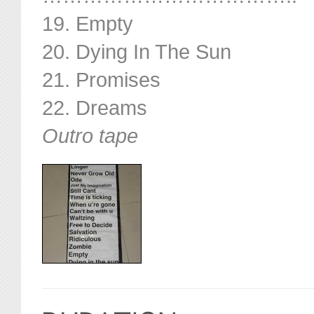
19. Empty
20. Dying In The Sun
21. Promises
22. Dreams
Outro tape