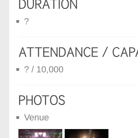
?
? / 10,000
Venue