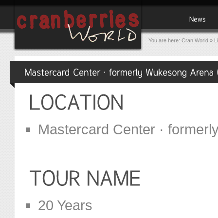
You are here:
Cran World
»
L
Mastercard Center · formerl
20 Years