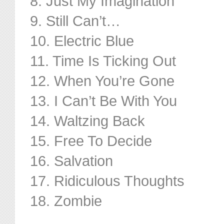
8. Just My Imagination
9. Still Can’t…
10. Electric Blue
11. Time Is Ticking Out
12. When You’re Gone
13. I Can’t Be With You
14. Waltzing Back
15. Free To Decide
16. Salvation
17. Ridiculous Thoughts
18. Zombie
………………………………..