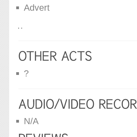
Advert
?
N/A