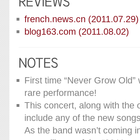
french.news.cn (2011.07.29)
blog163.com (2011.08.02)
First time “Never Grow Old” 
rare performance!
This concert, along with the 
include any of the new songs
As the band wasn’t coming in