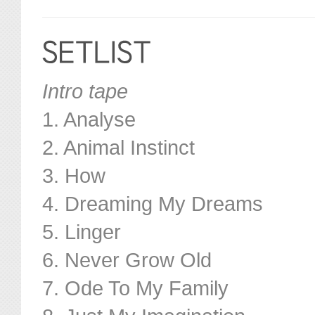
Intro tape
1. Analyse
2. Animal Instinct
3. How
4. Dreaming My Dreams
5. Linger
6. Never Grow Old
7. Ode To My Family