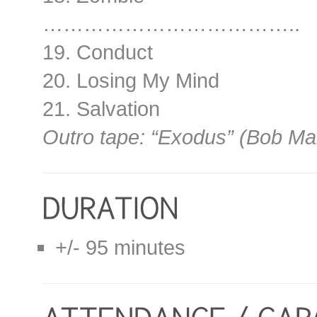
………………………………..
19. Conduct
20. Losing My Mind
21. Salvation
Outro tape: “Exodus” (Bob Ma
+/- 95 minutes