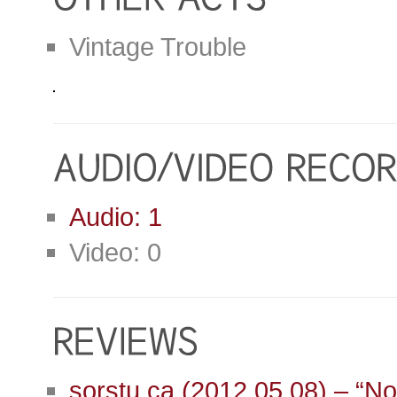
Vintage Trouble
Audio: 1
Video: 0
sorstu.ca (2012.05.08) – “No