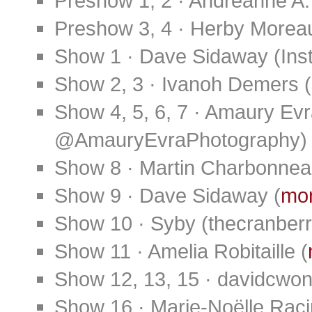
Preshow 1, 2 · Andreanne A
Preshow 3, 4 · Herby Morea
Show 1 · Dave Sidaway (Ins
Show 2, 3 · Ivanoh Demers (
Show 4, 5, 6, 7 · Amaury E
@AmauryEvraPhotography)
Show 8 · Martin Charbonnea
Show 9 · Dave Sidaway (
mon
Show 10 · Syby (thecranberr
Show 11 · Amelia Robitaille (
Show 12, 13, 15 · davidcwon
Show 16 · Marie-Noëlle Rac