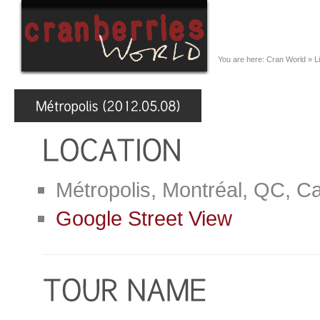
You are here:
Cran World
»
L
Métropolis, Montréal, QC, C
Google Street View