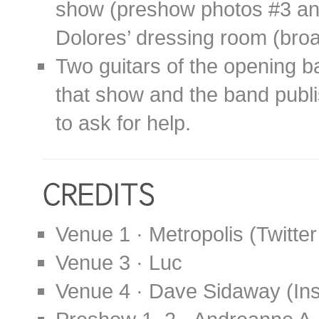
show (preshow photos #3 and
Dolores’ dressing room (broad
Two guitars of the opening b
that show and the band publ
to ask for help.
Venue 1 · Metropolis (Twitte
Venue 3 · Luc
Venue 4 · Dave Sidaway (In