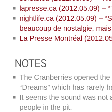
lapresse.ca (2012.05.09) – “
nightlife.ca (2012.05.09) – 
beaucoup de nostalgie, mais
La Presse Montréal (2012.05
The Cranberries opened the 
“Dreams” which has rarely ha
It seems the sound was not at 
people in the pit.