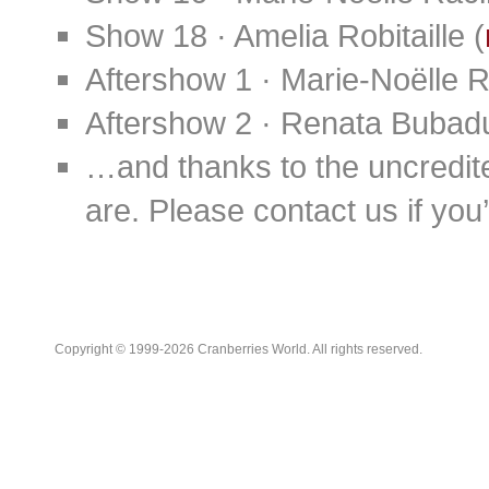
Show 18 · Amelia Robitaille (
Aftershow 1 · Marie-Noëlle 
Aftershow 2 · Renata Bubad
…and thanks to the uncredit
are. Please contact us if you’d
Copyright © 1999-2026 Cranberries World. All rights reserved.