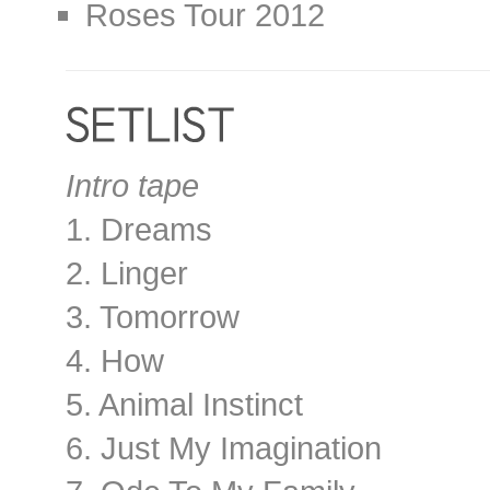
Roses Tour 2012
Intro tape
1. Dreams
2. Linger
3. Tomorrow
4. How
5. Animal Instinct
6. Just My Imagination