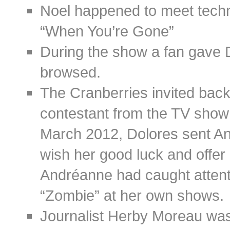
Noel happened to meet techni
“When You’re Gone”
During the show a fan gave 
browsed.
The Cranberries invited bac
contestant from the TV show
March 2012, Dolores sent A
wish her good luck and offer 
Andréanne had caught attent
“Zombie” at her own shows.
Journalist Herby Moreau was