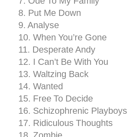
7. Ode To My Family
8. Put Me Down
9. Analyse
10. When You’re Gone
11. Desperate Andy
12. I Can’t Be With You
13. Waltzing Back
14. Wanted
15. Free To Decide
16. Schizophrenic Playboys
17. Ridiculous Thoughts
18. Zombie