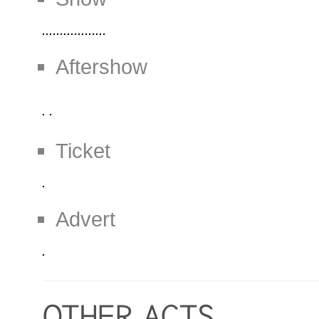
Aftershow
Ticket
Advert