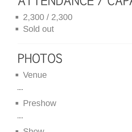
2,300 / 2,300
Sold out
Venue
Preshow
Show