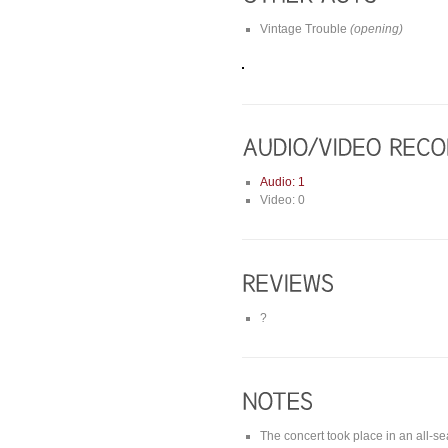
Vintage Trouble
(opening)
Audio: 1
Video: 0
?
The concert took place in an all-s