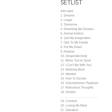
Intro tape
1. Dreams
2. Linger
3. Tomorrow
4. Dreaming My Dreams
5. Animal Instinct
6. Just My Imagination
7. Ode To My Family
8. Put Me Down
9. Analyse
10. Desperate Andy
11. When You’re Gone
12. I Can’t Be With You
13. Waltzing Back
14. Wanted
15. Free To Decide
16. Schizophrenic Playboys
17. Ridiculous Thoughts
18. Zombie
………………………………..
19. Conduct
20. Losing My Mind
21. Salvation