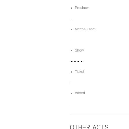
Preshow
Meet & Greet
Show
Ticket
Advert