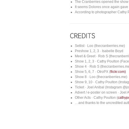
The Cranberries opened the show w
It seems Dolores once again gave s
According to photographer Cathy 
Setlist · Loo (thecranberries.me)
Preshow 1, 2, 3 · Isabelle Boyd
Meet & Greet · Rob S (thecranberr
Show 1, 2, 3 · Cathy Poulton (Fa
Show 4 · Rob S (thecranberries.m
Show 5, 6, 7 · OtroPX (
flickr.com)
Show 8 · Loo (thecranberries.me)
Show 9, 10 · Cathy Poulton (Inst
Ticket · Joel Anibal (Instagram @j
Advert / e-poster on screen · Joel
Other Acts · Cathy Poulton (
cathyp
…and thanks to the uncredited auth