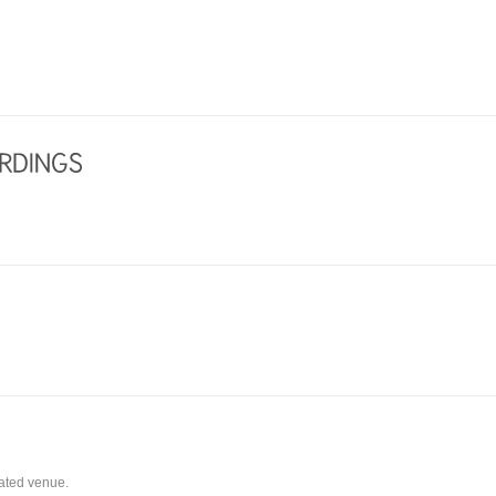
eated venue.