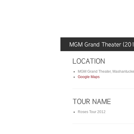
MGM Grand Theater, Mashantucke
Google Maps
Roses Tour 2012