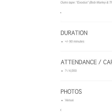
Outro tape: “Exodus” (Bob Marley & T
+/- 90 minutes
? / 4,000
Venue