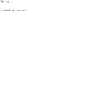
 the band.
 showed her the love”