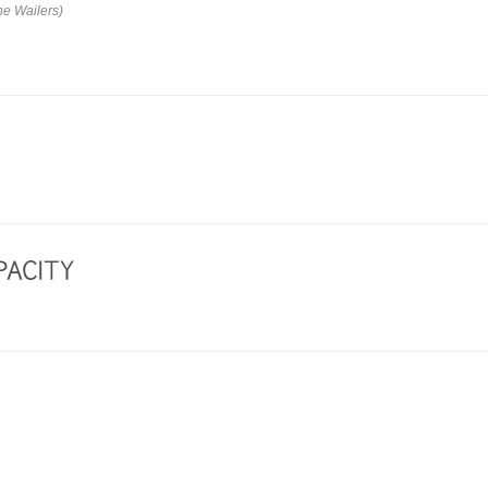
he Wailers)