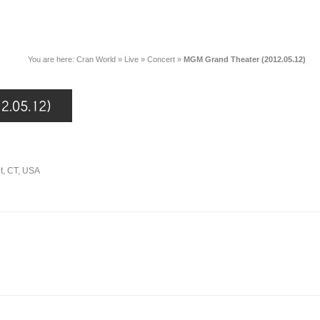
You are here:
Cran World
»
Live
»
Concert
»
MGM Grand Theater (2012.05.12)
t, CT, USA