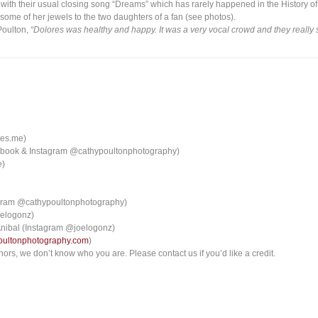
ith their usual closing song “Dreams” which has rarely happened in the History of
ome of her jewels to the two daughters of a fan (see photos).
Poulton,
“Dolores was healthy and happy. It was a very vocal crowd and they really
ies.me)
cebook & Instagram @cathypoultonphotography)
e)
agram @cathypoultonphotography)
oelogonz)
 Anibal (Instagram @joelogonz)
oultonphotography.com
)
ors, we don’t know who you are. Please contact us if you’d like a credit.