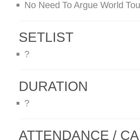
No Need To Argue World Tou
SETLIST
?
DURATION
?
ATTENDANCE / CA