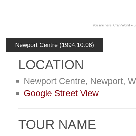
News
You are here:
Cran World
»
L
Newport Centre (1994.10.06)
LOCATION
Newport Centre, Newport, W
Google Street View
TOUR NAME