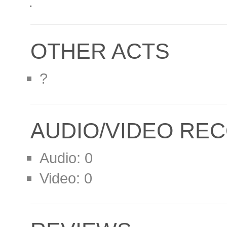
OTHER ACTS
?
AUDIO/VIDEO RE
Audio: 0
Video: 0