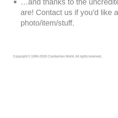
…and thanks to the uncredit
are! Contact us if you’d like 
photo/item/stuff.
Copyright © 1999-2026 Cranberries World. All rights reserved.