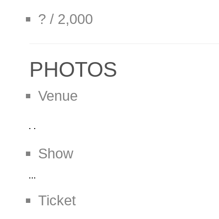
? / 2,000
PHOTOS
Venue
Show
Ticket