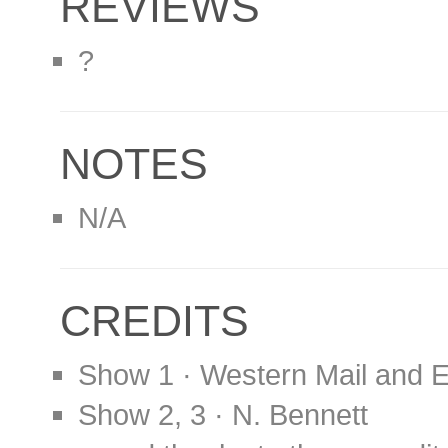
REVIEWS
?
NOTES
N/A
CREDITS
Show 1 · Western Mail and 
Show 2, 3 · N. Bennett