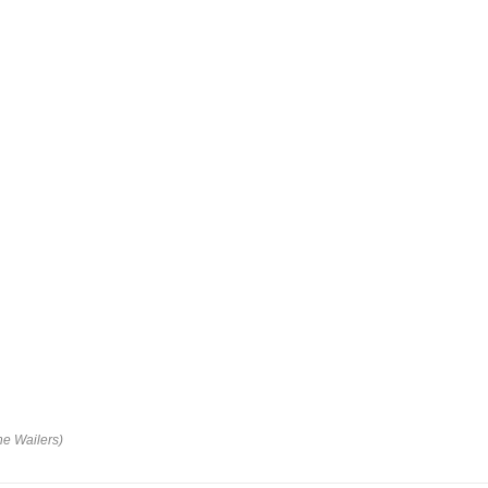
he Wailers)