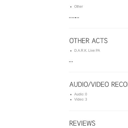
Other
D.A.R.K. Live PA
Audio: 0
Video: 3