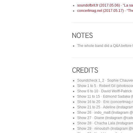
soundofbrit.fr (2017.05.06) · “La 
concertmag.net (2017.05.17) · “The
The whole band did a Q&A before 
Soundcheck 1, 2 · Sophie Chauve
Show 1 to 5 · Robert Gil (photosc
Show 6 to 10 · David Wolff-Patrick
Show 11 to 15 · Edmond Sadaka (RE
Show 16 to 20 · Eric (concertmag.n
Show 21 to 25 · Adeline (Instagr
Show 26 · indo_matt (Instagram @
Show 27 · Diane (Instagram @ca
Show 28 · Chacha Lala (Instagra
Show 29 · ninoubzh (Instagram @