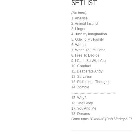
(No intro)
1. Analyse
2. Animal Instinct
3. Linger
4. Just My Imagination
5. Ode To My Family
6. Wanted
7. When You’re Gone
8. Free To Decide
9. I Can’t Be With You
10. Conduct
11. Desperate Andy
12. Salvation
13. Ridiculous Thoughts
14. Zombie
………………………………..
15. Why?
16. The Glory
17. You And Me
18. Dreams
Outro tape: “Exodus” (Bob Marley & T