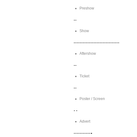
Preshow
Show
Aftershow
Ticket
Poster / Screen
Advert