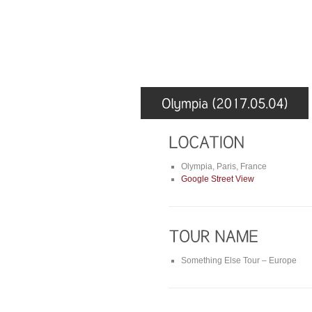
Olympia, Paris, France
Google Street View
Something Else Tour – Europe