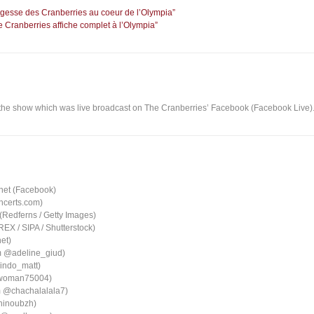
sagesse des Cranberries au coeur de l’Olympia”
 Cranberries affiche complet à l’Olympia”
the show which was live broadcast on The Cranberries’ Facebook (Facebook Live)
net (Facebook)
oncerts.com)
 (Redferns / Getty Images)
X / SIPA / Shutterstock)
et)
am @adeline_giud)
indo_matt)
twoman75004)
m @chachalalala7)
ninoubzh)