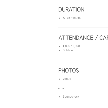
+/- 75 minutes
1,800 / 1,800
Sold out
Venue
Soundcheck