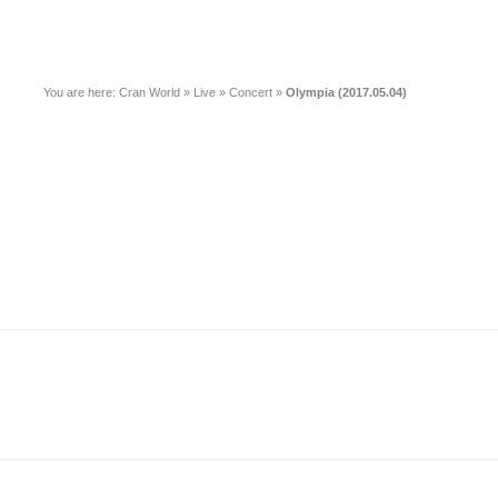
You are here:
Cran World
»
Live
»
Concert
»
Olympia (2017.05.04)