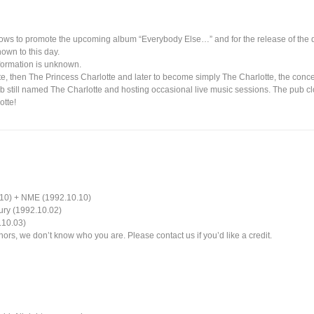
hows to promote the upcoming album “Everybody Else…” and for the release of the 
own to this day.
nformation is unknown.
e, then The Princess Charlotte and later to become simply The Charlotte, the conc
ub still named The Charlotte and hosting occasional live music sessions. The pub 
tte!
.10) + NME (1992.10.10)
ury (1992.10.02)
.10.03)
ors, we don’t know who you are. Please contact us if you’d like a credit.