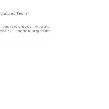
debut single “Dreams”
ert venue closed in 2010. The building
closed in 2017 and the building became