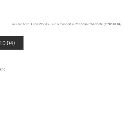
You are here:
Cran World
»
Live
»
Concert
»
Princess Charlotte (1992.10.04)
land