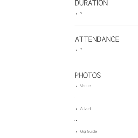
?
?
Venue
Advert
Gig Guide