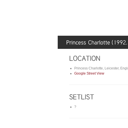
Princess Charlotte, Leicester, Eng
Google Street View
?