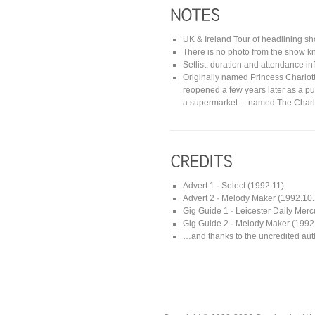
UK & Ireland Tour of headlining s
There is no photo from the show kn
Setlist, duration and attendance i
Originally named Princess Charlott
reopened a few years later as a p
a supermarket… named The Charlo
Advert 1 · Select (1992.11)
Advert 2 · Melody Maker (1992.10
Gig Guide 1 · Leicester Daily Merc
Gig Guide 2 · Melody Maker (1992
…and thanks to the uncredited auth