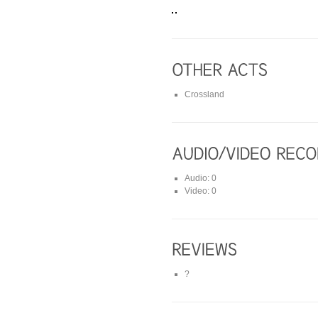
Crossland
Audio: 0
Video: 0
?