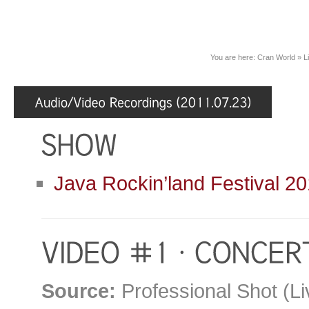
You are here:
Cran World
»
L
Java Rockin’land Festival 20
Source:
Professional Shot (Li