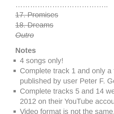
………………………………..
17. Promises
18. Dreams
Outro
Notes
4 songs only!
Complete track 1 and only a
published by user Peter F. 
Complete tracks 5 and 14 we
2012 on their YouTube accou
Video format is not the same