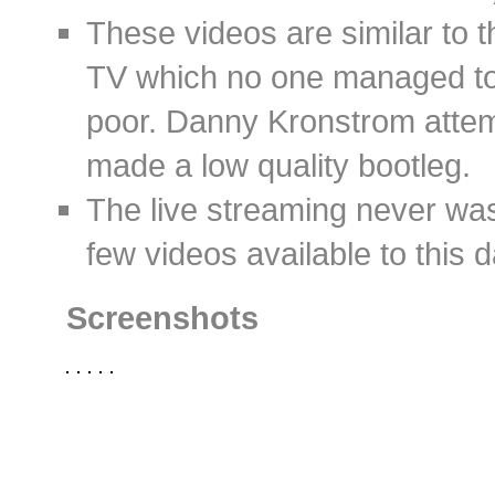
These videos are similar to t
TV which no one managed to 
poor. Danny Kronstrom attem
made a low quality bootleg.
The live streaming never was
few videos available to this d
Screenshots