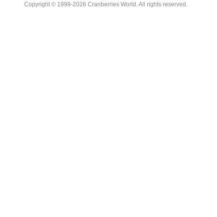
Copyright © 1999-2026 Cranberries World. All rights reserved.