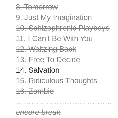
8. Tomorrow
9. Just My Imagination
10. Schizophrenic Playboys
11. I Can’t Be With You
12. Waltzing Back
13. Free To Decide
14. Salvation
15. Ridiculous Thoughts
16. Zombie
………………………………..
encore break