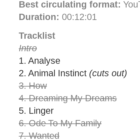
Best circulating format:
YouT
Duration:
00:12:01
Tracklist
Intro
1. Analyse
2. Animal Instinct
(cuts out)
3. How
4. Dreaming My Dreams
5. Linger
6. Ode To My Family
7. Wanted