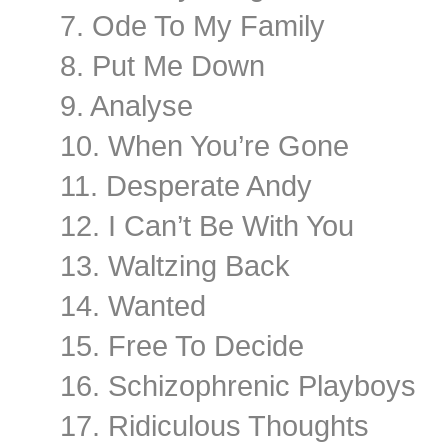
7. Ode To My Family
8. Put Me Down
9. Analyse
10. When You’re Gone
11. Desperate Andy
12. I Can’t Be With You
13. Waltzing Back
14. Wanted
15. Free To Decide
16. Schizophrenic Playboys
17. Ridiculous Thoughts