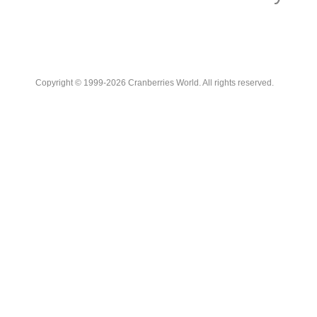
Copyright © 1999-2026 Cranberries World. All rights reserved.