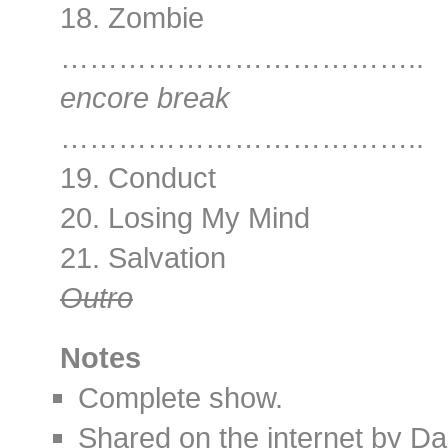
18. Zombie
………………………………..
encore break
………………………………..
19. Conduct
20. Losing My Mind
21. Salvation
Outro
Notes
Complete show.
Shared on the internet by D