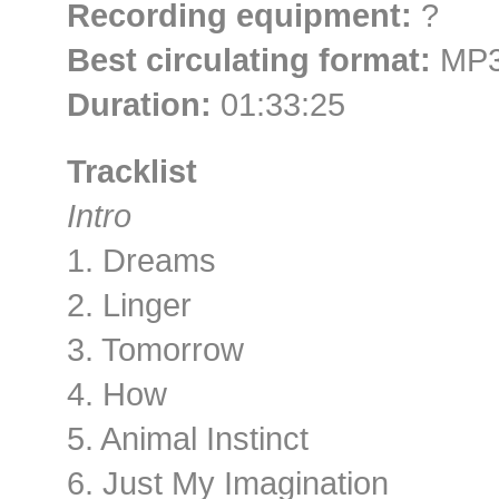
Recording equipment:
?
Best circulating format:
MP3
Duration:
01:33:25
Tracklist
Intro
1. Dreams
2. Linger
3. Tomorrow
4. How
5. Animal Instinct
6. Just My Imagination