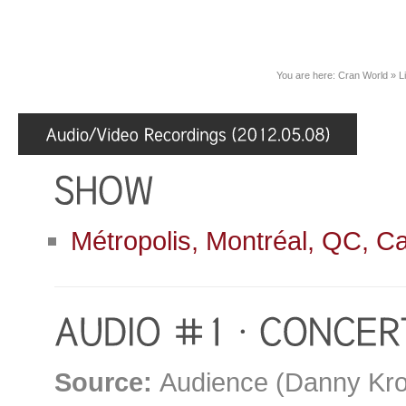
You are here:
Cran World
»
L
Métropolis, Montréal, QC, C
Source:
Audience (Danny Kro