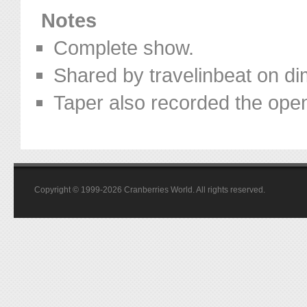
Notes
Complete show.
Shared by travelinbeat on d
Taper also recorded the open
Copyright © 1999-2026 Cranberries World. All rights reserved.