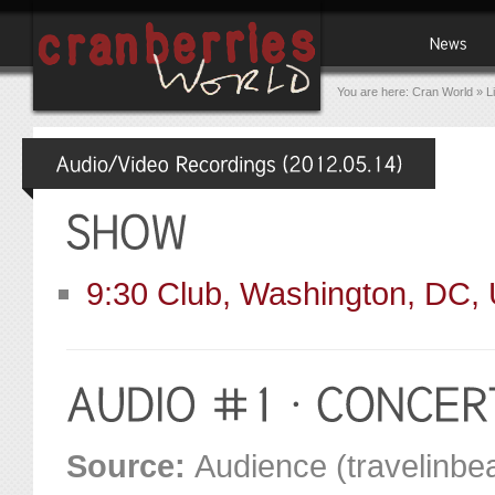
You are here:
Cran World
»
L
9:30 Club, Washington, DC,
Source:
Audience (travelinbea