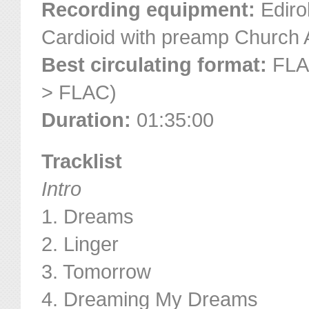
Recording equipment:
Ediro
Cardioid with preamp Church
Best circulating format:
FLAC
> FLAC)
Duration:
01:35:00
Tracklist
Intro
1. Dreams
2. Linger
3. Tomorrow
4. Dreaming My Dreams