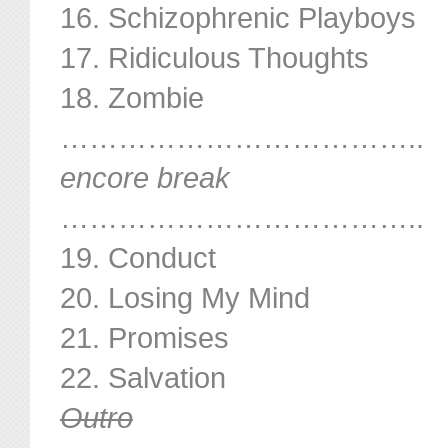
16. Schizophrenic Playboys
17. Ridiculous Thoughts
18. Zombie
………………………………..
encore break
………………………………..
19. Conduct
20. Losing My Mind
21. Promises
22. Salvation
Outro