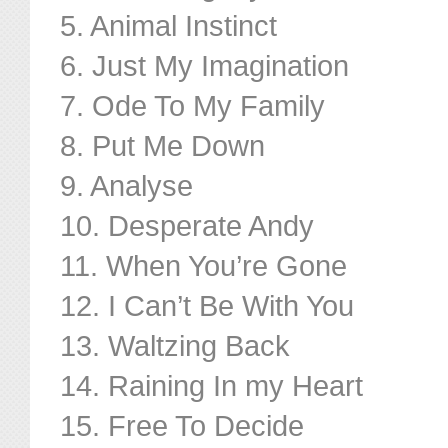
5. Animal Instinct
6. Just My Imagination
7. Ode To My Family
8. Put Me Down
9. Analyse
10. Desperate Andy
11. When You’re Gone
12. I Can’t Be With You
13. Waltzing Back
14. Raining In my Heart
15. Free To Decide