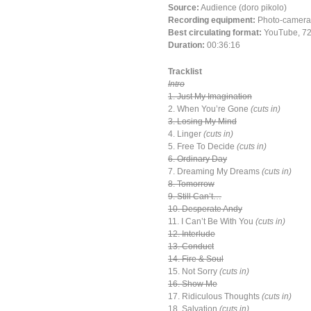
Source:
Audience (doro pikolo)
Recording equipment:
Photo-camera
Best circulating format:
YouTube, 72
Duration:
00:36:16
Tracklist
Intro
1. Just My Imagination
2. When You’re Gone
(cuts in)
3. Losing My Mind
4. Linger
(cuts in)
5. Free To Decide
(cuts in)
6. Ordinary Day
7. Dreaming My Dreams
(cuts in)
8. Tomorrow
9. Still Can’t…
10. Desperate Andy
11. I Can’t Be With You
(cuts in)
12. Interlude
13. Conduct
14. Fire & Soul
15. Not Sorry
(cuts in)
16. Show Me
17. Ridiculous Thoughts
(cuts in)
18. Salvation
(cuts in)