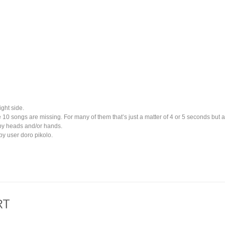
ight side.
e 10 songs are missing. For many of them that’s just a matter of 4 or 5 seconds but 
by heads and/or hands.
y user doro pikolo.