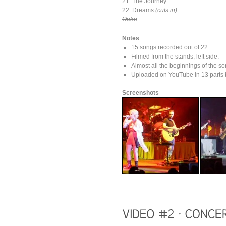
21. The Journey
22. Dreams
(cuts in)
Outro
Notes
15 songs recorded out of 22.
Filmed from the stands, left side.
Almost all the beginnings of the so
Uploaded on YouTube in 13 parts b
Screenshots