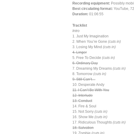
Recording equipment:
Possibly mobi
Best circulating format:
YouTube, 72
Duration:
01:06:55
Tracklist
Intro
1. Just My Imagination
2. When You’re Gone
(cuts in)
3. Losing My Mind
(cuts in)
4. Linger
5. Free To Decide
(cuts in)
6. Ordinary Day
7. Dreaming My Dreams
(cuts in)
8. Tomorrow
(cuts in)
9. Still Can’t…
10. Desperate Andy
11. I Can’t Be With You
12. Interlude
13. Conduct
14. Fire & Soul
15. Not Sorry
(cuts in)
16. Show Me
(cuts in)
17. Ridiculous Thoughts
(cuts in)
18. Salvation
19. Zombie
(cuts in)