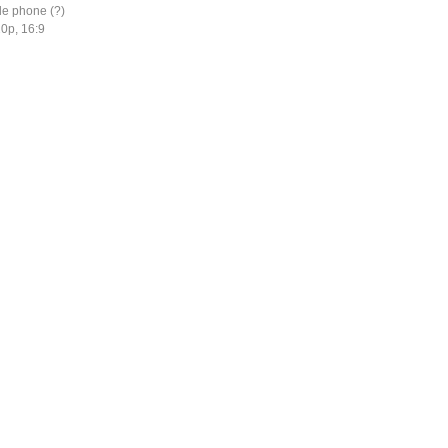
le phone (?)
0p, 16:9