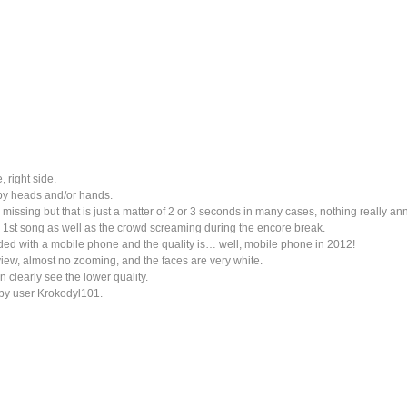
, right side.
by heads and/or hands.
issing but that is just a matter of 2 or 3 seconds in many cases, nothing really an
e 1st song as well as the crowd screaming during the encore break.
ded with a mobile phone and the quality is… well, mobile phone in 2012!
 view, almost no zooming, and the faces are very white.
 clearly see the lower quality.
by user Krokodyl101.