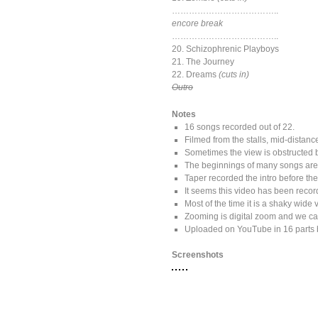
………………………………..
encore break
………………………………..
20. Schizophrenic Playboys
21. The Journey
22. Dreams
(cuts in)
Outro
Notes
16 songs recorded out of 22.
Filmed from the stalls, mid-distance
Sometimes the view is obstructed 
The beginnings of many songs are m
Taper recorded the intro before th
It seems this video has been recor
Most of the time it is a shaky wide
Zooming is digital zoom and we can
Uploaded on YouTube in 16 parts 
Screenshots