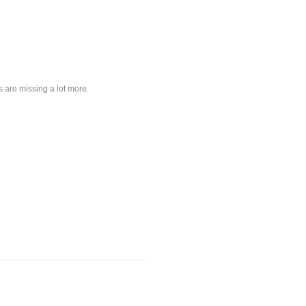
s are missing a lot more.