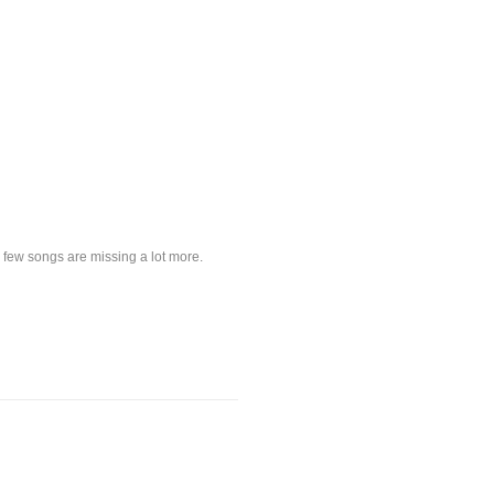
a few songs are missing a lot more.