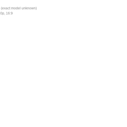
 (exact model unknown)
0p, 16:9