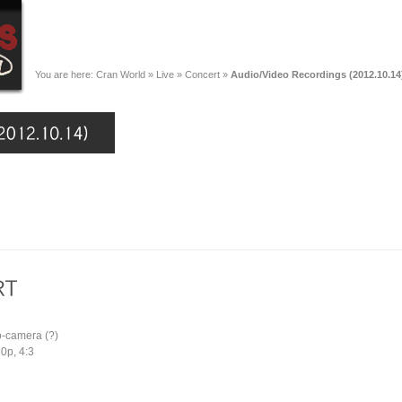
You are here:
Cran World
»
Live
»
Concert
»
Audio/Video Recordings (2012.10.14
o-camera (?)
0p, 4:3