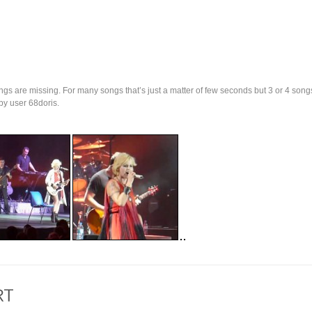
ngs are missing. For many songs that’s just a matter of few seconds but 3 or 4 song
y user 68doris.