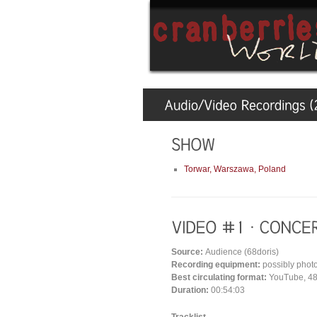
Torwar, Warszawa, Poland
Source:
Audience (68doris)
Recording equipment:
possibly phot
Best circulating format:
YouTube, 48
Duration:
00:54:03