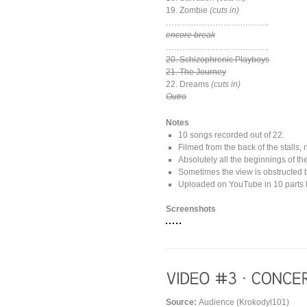
19. Zombie
(cuts in)
………………………………..
encore break
………………………………..
20. Schizophrenic Playboys
21. The Journey
22. Dreams
(cuts in)
Outro
Notes
10 songs recorded out of 22.
Filmed from the back of the stalls, r
Absolutely all the beginnings of th
Sometimes the view is obstructed 
Uploaded on YouTube in 10 parts b
Screenshots
Source:
Audience (Krokodyl101)