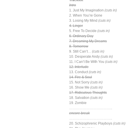
Tracklist
Intro
1. Just My Imagination
(cuts in)
2. When You’re Gone
3. Losing My Mind
(cuts in)
4. Linger
5. Free To Decide
(cuts in)
6. Ordinary Day
7. Dreaming My Dreams
8. Tomorrow
9. Still Can’t…
(cuts in)
10. Desperate Andy
(cuts in)
11. I Can’t Be With You
(cuts in)
12. Interlude
13. Conduct
(cuts in)
14. Fire & Soul
15. Not Sorry
(cuts in)
16. Show Me
(cuts in)
17. Ridiculous Thoughts
18. Salvation
(cuts in)
19. Zombie
………………………………..
encore break
………………………………..
20. Schizophrenic Playboys
(cuts in)