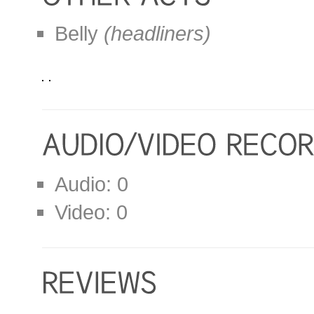
Belly
(headliners)
Audio: 0
Video: 0