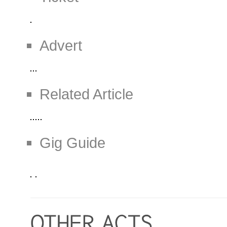
Advert
Related Article
Gig Guide