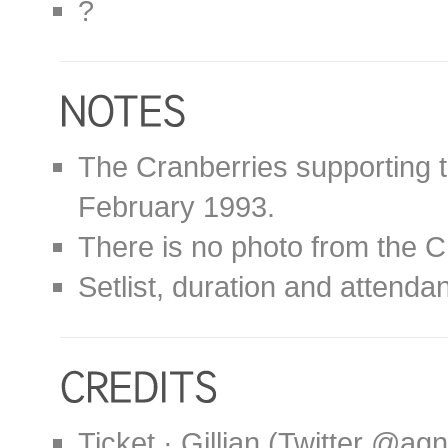
?
The Cranberries supporting t
February 1993.
There is no photo from the C
Setlist, duration and attend
Ticket · Gillian (Twitter @ag