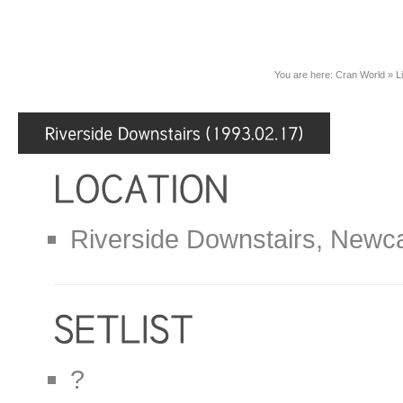
You are here:
Cran World
»
L
Riverside Downstairs, Newca
?