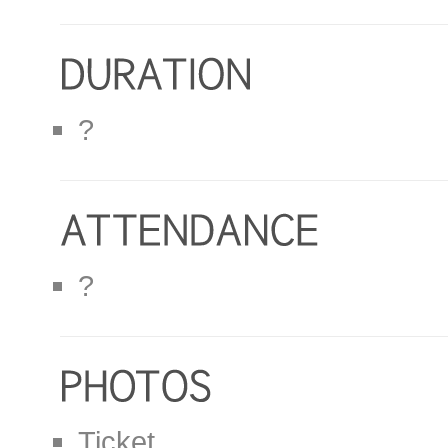
?
?
Ticket