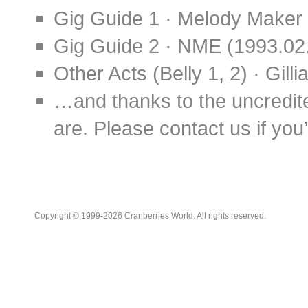
Gig Guide 1 · Melody Maker 
Gig Guide 2 · NME (1993.02
Other Acts (Belly 1, 2) · Gil
…and thanks to the uncredit
are. Please contact us if you’d
Copyright © 1999-2026 Cranberries World. All rights reserved.