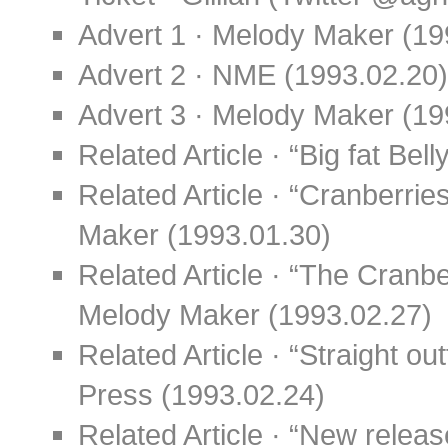
Advert 1 · Melody Maker (19
Advert 2 · NME (1993.02.20)
Advert 3 · Melody Maker (19
Related Article · “Big fat Be
Related Article · “Cranberrie
Maker (1993.01.30)
Related Article · “The Cranb
Melody Maker (1993.02.27)
Related Article · “Straight ou
Press (1993.02.24)
Related Article · “New relea