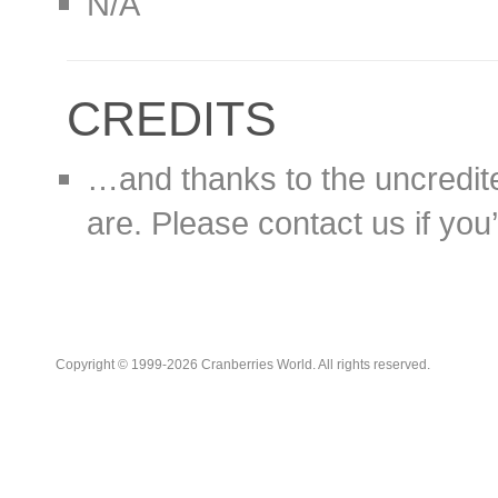
N/A
CREDITS
…and thanks to the uncredit
are. Please contact us if you’d
Copyright © 1999-2026 Cranberries World. All rights reserved.