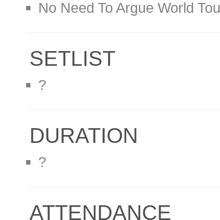
No Need To Argue World Tou
SETLIST
?
DURATION
?
ATTENDANCE