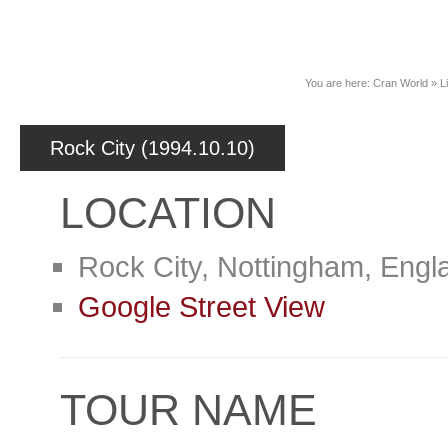
News
You are here:
Cran World
»
L
Rock City (1994.10.10)
LOCATION
Rock City, Nottingham, Engl
Google Street View
TOUR NAME