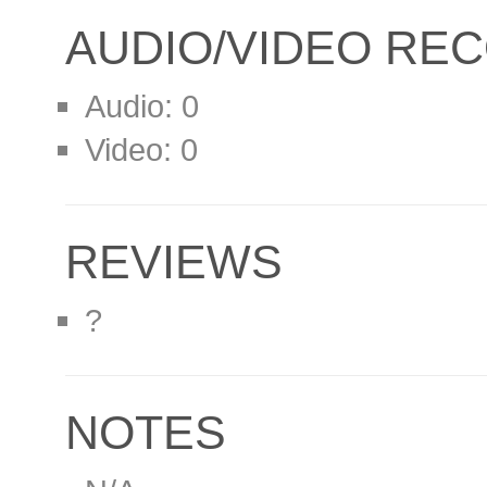
AUDIO/VIDEO RE
Audio: 0
Video: 0
REVIEWS
?
NOTES