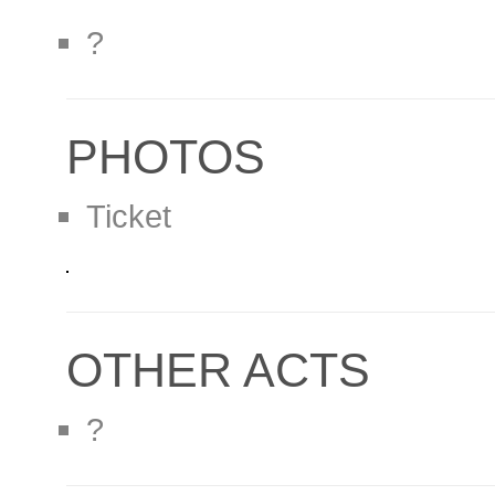
?
PHOTOS
Ticket
OTHER ACTS
?