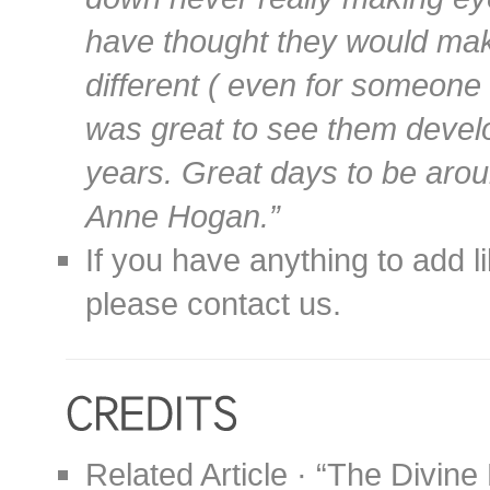
have thought they would make 
different ( even for someone 
was great to see them develo
years. Great days to be aro
Anne Hogan.”
If you have anything to add l
please contact us.
Related Article · “The Divine