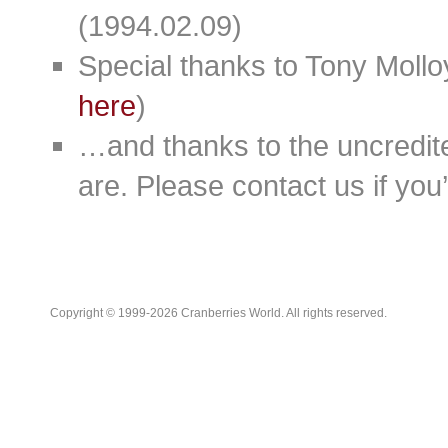
(1994.02.09)
Special thanks to Tony Moll
here
)
…and thanks to the uncredit
are. Please contact us if you’d
Copyright © 1999-2026 Cranberries World. All rights reserved.