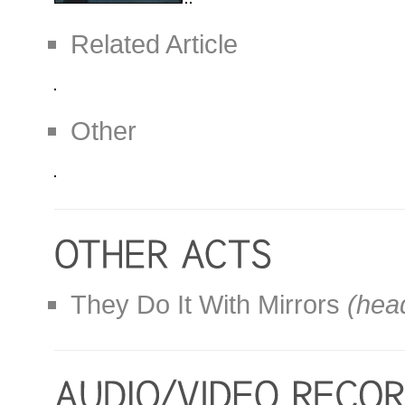
Related Article
Other
They Do It With Mirrors
(head