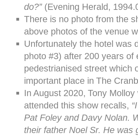
do?”
(Evening Herald, 1994.0
There is no photo from the s
above photos of the venue we
Unfortunately the hotel was 
photo #3) after 200 years of
pedestrianised street which 
important place in The Cranb
In August 2020, Tony Mollo
attended this show recalls,
“
Pat Foley and Davy Nolan. 
their father Noel Sr. He was 