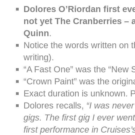
Dolores O’Riordan first ev
not yet The Cranberries – a
Quinn
.
Notice the words written on t
writing).
“A Fast One” was the “New So
“Crown Paint” was the origina
Exact duration is unknown. 
Dolores recalls,
“I was never 
gigs. The first gig I ever we
first performance in Cruises’