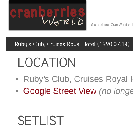
You are here:
Cran World
»
L
Ruby’s Club, Cruises Royal H
Google Street View
(no longe