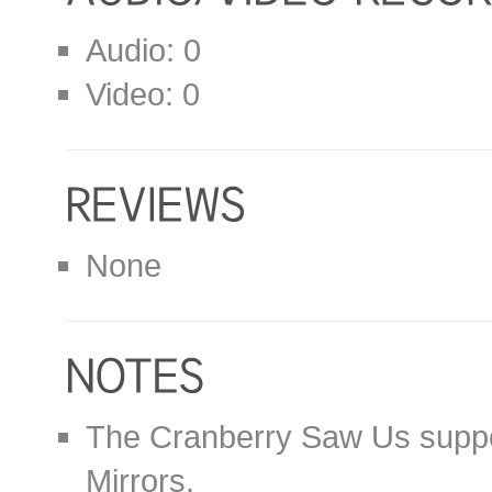
Audio: 0
Video: 0
None
The Cranberry Saw Us suppor
Mirrors.