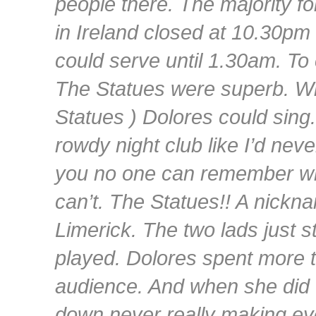
people there. The majority fo
in Ireland closed at 10.30pm 
could serve until 1.30am. To 
The Statues were superb. Wh
Statues ) Dolores could sing
rowdy night club like I’d nev
you no one can remember who
can’t. The Statues!! A nickna
Limerick. The two lads just s
played. Dolores spent more t
audience. And when she did 
down never really making ey