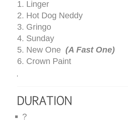
1. Linger
2. Hot Dog Neddy
3. Gringo
4. Sunday
5. New One
(A Fast One)
6. Crown Paint
?