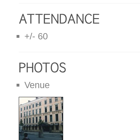
+/- 60
Venue