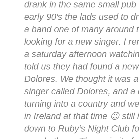
drank in the same small pub 
early 90’s the lads used to d
a band one of many around t
looking for a new singer. I r
a saturday afternoon watching
told us they had found a new
Dolores. We thought it was a
singer called Dolores, and a
turning into a country and w
in Ireland at that time 😉 still
down to Ruby’s Night Club for