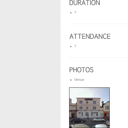
?
?
Venue