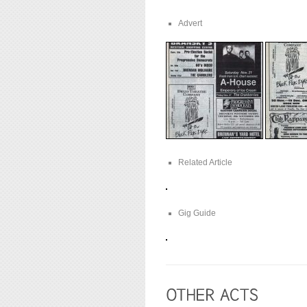
Advert
Related Article
Gig Guide