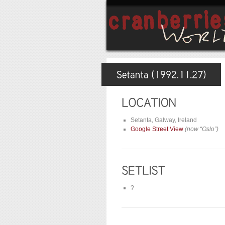
Setanta, Galway, Ireland
Google Street View
(now “Oslo”)
?