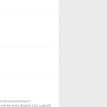
d it be a second show?)
 over the years, Bogarts, Cats, Legends,