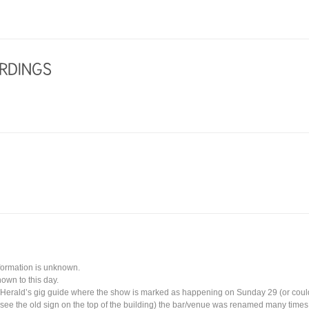
nformation is unknown.
own to this day.
 Herald’s gig guide where the show is marked as happening on Sunday 29 (or coul
l see the old sign on the top of the building) the bar/venue was renamed many times