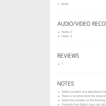
None
Audio: 0
Video: 0
?
Setlist, duration and attendance i
There is no photo from the show kn
Notice the mistake on the Evening
Formerly Fast Eddy’s (you can stil