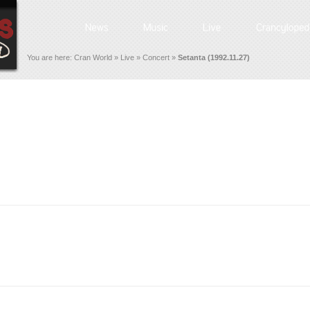
You are here:
Cran World
»
Live
»
Concert
»
Setanta (1992.11.27)