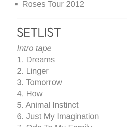
Roses Tour 2012
Intro tape
1. Dreams
2. Linger
3. Tomorrow
4. How
5. Animal Instinct
6. Just My Imagination