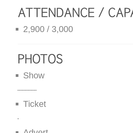
2,900 / 3,000
Show
Ticket
Advert