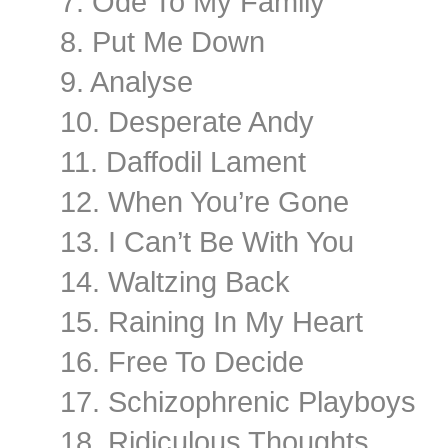
7. Ode To My Family
8. Put Me Down
9. Analyse
10. Desperate Andy
11. Daffodil Lament
12. When You’re Gone
13. I Can’t Be With You
14. Waltzing Back
15. Raining In My Heart
16. Free To Decide
17. Schizophrenic Playboys
18. Ridiculous Thoughts