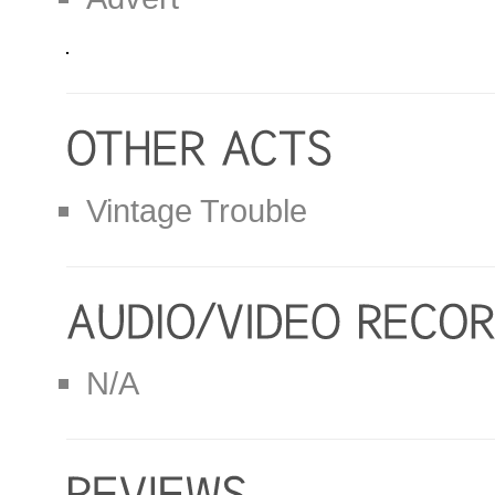
Vintage Trouble
N/A