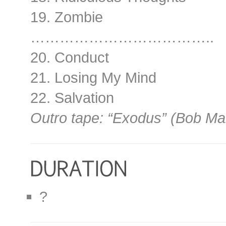
19. Zombie
………………………………..
20. Conduct
21. Losing My Mind
22. Salvation
Outro tape: “Exodus” (Bob Ma
?