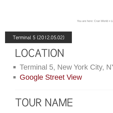
You are here:
Cran World
»
L
Terminal 5, New York City, 
Google Street View