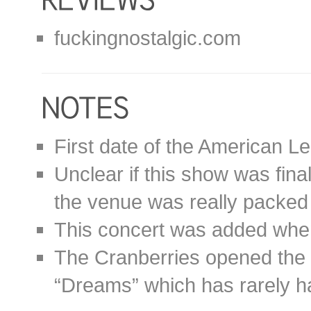
fuckingnostalgic.com
First date of the American L
Unclear if this show was fina
the venue was really packed 
This concert was added when 
The Cranberries opened the 
“Dreams” which has rarely ha