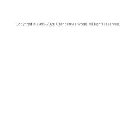
Copyright © 1999-2026 Cranberries World. All rights reserved.