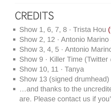
Show 1, 6, 7, 8 · Trista Hou
(
Show 2, 12 · Antonio Marino
Show 3, 4, 5 · Antonio Marino
Show 9 · Killer Time (Twit
Show 10, 11 · Tanya
Show 13 (signed drumhead) 
…and thanks to the uncredit
are. Please contact us if you’d