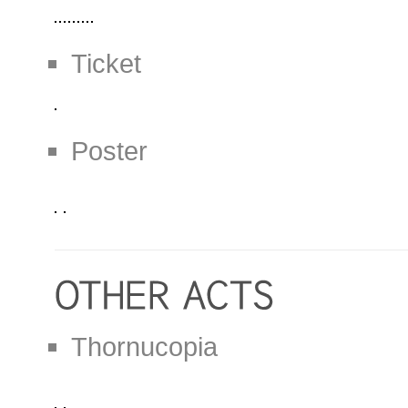
Ticket
Poster
Thornucopia