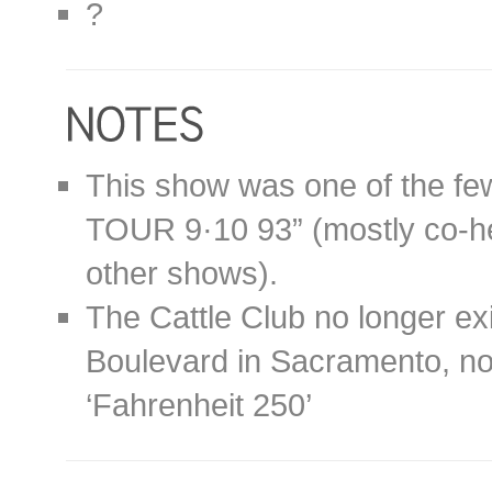
?
This show was one of the fe
TOUR 9·10 93” (mostly co-he
other shows).
The Cattle Club no longer ex
Boulevard in Sacramento, no
‘Fahrenheit 250’