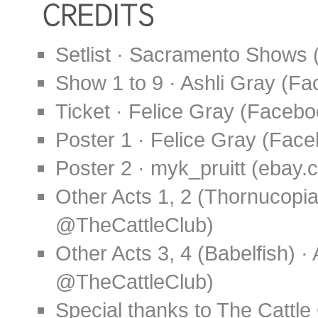
Setlist · Sacramento Shows 
Show 1 to 9 · Ashli Gray (
Ticket · Felice Gray (Faceb
Poster 1 · Felice Gray (Fa
Poster 2 · myk_pruitt (ebay.
Other Acts 1, 2 (Thornucopia
@TheCattleClub)
Other Acts 3, 4 (Babelfish) 
@TheCattleClub)
Special thanks to The Cattl