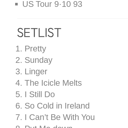
US Tour 9·10 93
Pretty
Sunday
Linger
The Icicle Melts
I Still Do
So Cold in Ireland
I Can’t Be With You