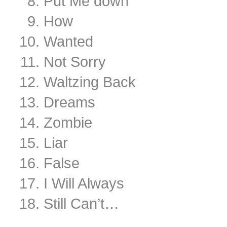
Put Me down
How
Wanted
Not Sorry
Waltzing Back
Dreams
Zombie
Liar
False
I Will Always
Still Can’t…