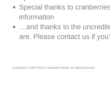
Special thanks to cranberries
information
…and thanks to the uncredit
are. Please contact us if you’d
Copyright © 1999-2026 Cranberries World. All rights reserved.