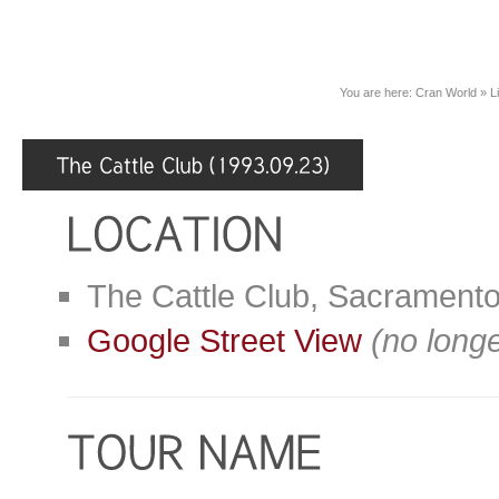
You are here:
Cran World
»
L
The Cattle Club, Sacrament
Google Street View
(no longe