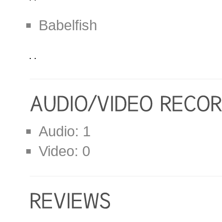
Babelfish
Audio: 1
Video: 0