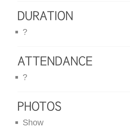
?
?
Show