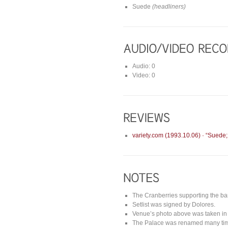
Suede
(headliners)
Audio: 0
Video: 0
variety.com (1993.10.06) · “Suede
The Cranberries supporting the b
Setlist was signed by Dolores.
Venue’s photo above was taken in 
The Palace was renamed many time