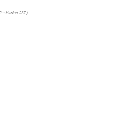
 The Mission OST )