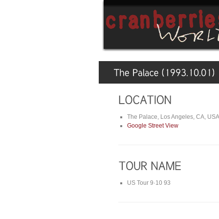
The Palace, Los Angeles, CA, US
Google Street View
US Tour 9·10 93