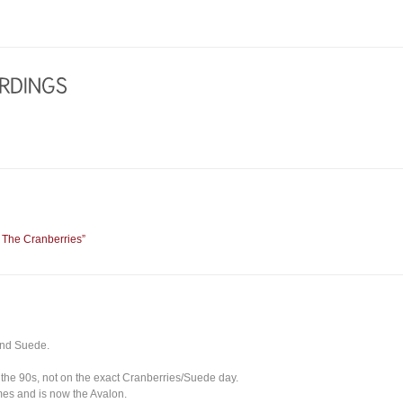
; The Cranberries”
and Suede.
the 90s, not on the exact Cranberries/Suede day.
s and is now the Avalon.