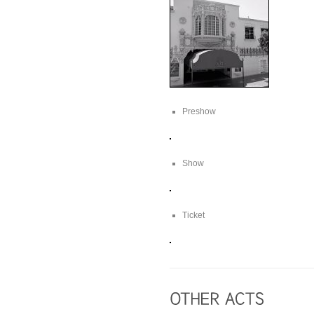
Preshow
Show
Ticket