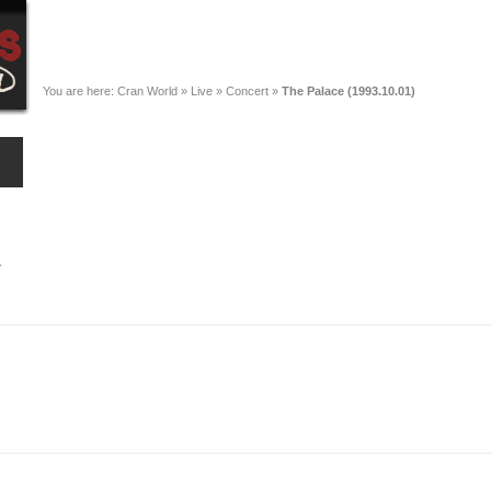
You are here:
Cran World
»
Live
»
Concert
»
The Palace (1993.10.01)
A