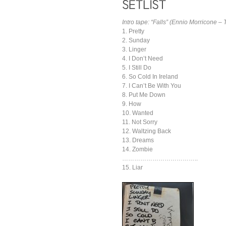
Intro tape: “Falls” (Ennio Morricone –
1. Pretty
2. Sunday
3. Linger
4. I Don’t Need
5. I Still Do
6. So Cold In Ireland
7. I Can’t Be With You
8. Put Me Down
9. How
10. Wanted
11. Not Sorry
12. Waltzing Back
13. Dreams
14. Zombie
………………………………..
15. Liar