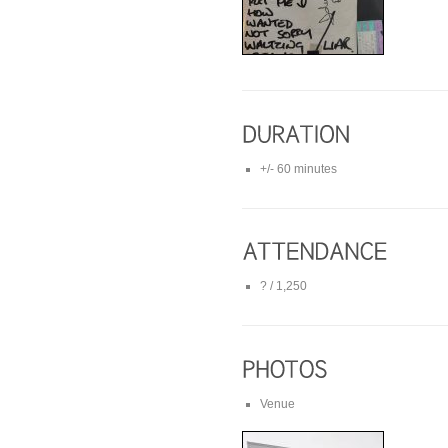
+/- 60 minutes
? / 1,250
Venue