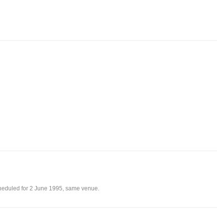
eduled for 2 June 1995, same venue.