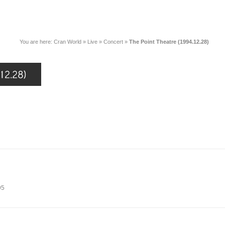
You are here:
Cran World
»
Live
»
Concert
»
The Point Theatre (1994.12.28)
95