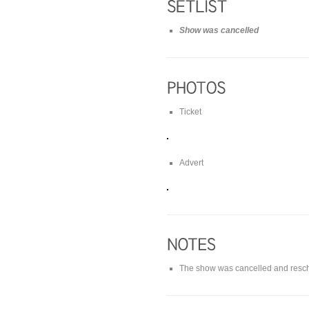
Show was cancelled
Ticket
Advert
The show was cancelled and resch