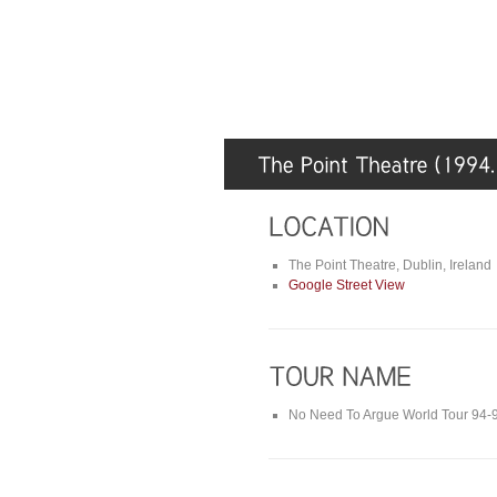
The Point Theatre, Dublin, Ireland
Google Street View
No Need To Argue World Tour 94-