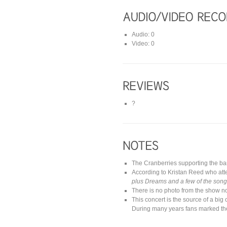
Audio: 0
Video: 0
?
The Cranberries supporting the b
According to Kristan Reed who at
plus Dreams and a few of the songs
There is no photo from the show no
This concert is the source of a big
During many years fans marked th