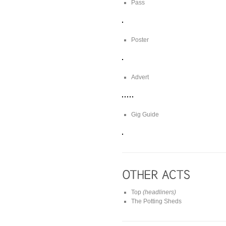
Pass
Poster
Advert
Gig Guide
Top
(headliners)
The Potting Sheds