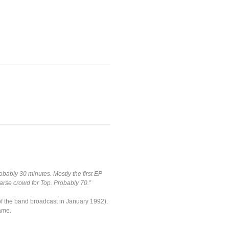
obably 30 minutes. Mostly the first EP
arse crowd for Top. Probably 70.”
 of the band broadcast in January 1992).
ame.