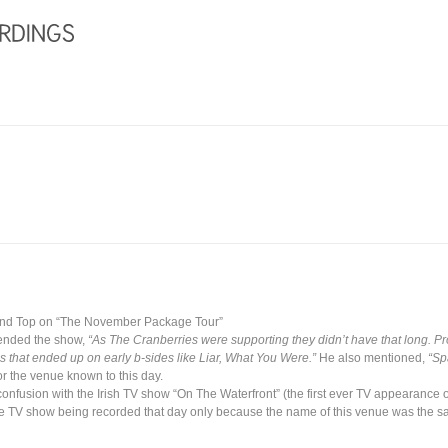
and Top on “The November Package Tour”
tended the show,
“As The Cranberries were supporting they didn’t have that long. Pr
 that ended up on early b-sides like Liar, What You Were.”
He also mentioned,
“Sp
r the venue known to this day.
 confusion with the Irish TV show “On The Waterfront” (the first ever TV appearance
e TV show being recorded that day only because the name of this venue was the s