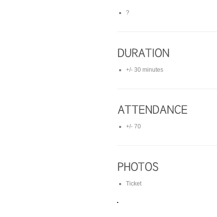
?
+/- 30 minutes
+/- 70
Ticket