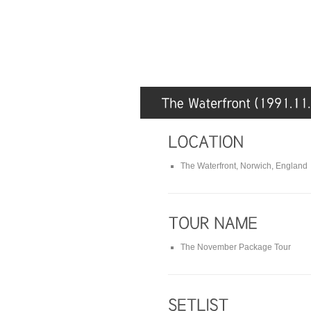
The Waterfront, Norwich, England
The November Package Tour