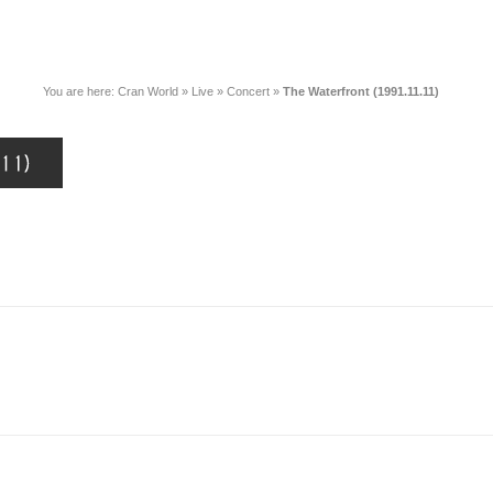
You are here:
Cran World
»
Live
»
Concert
»
The Waterfront (1991.11.11)