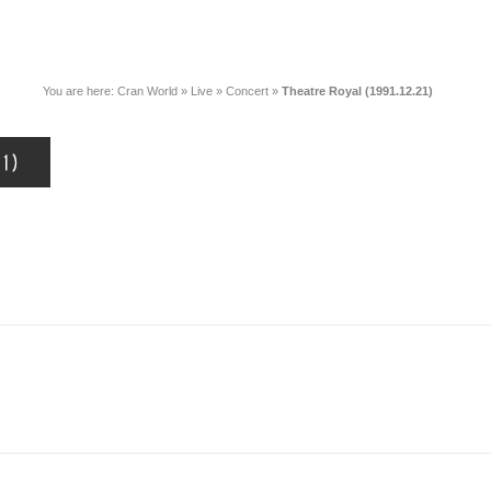
You are here:
Cran World
»
Live
»
Concert
»
Theatre Royal (1991.12.21)