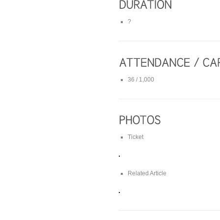
?
36 / 1,000
Ticket
Related Article