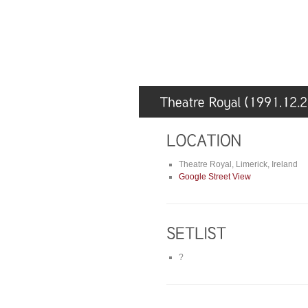
Theatre Royal, Limerick, Ireland
Google Street View
?