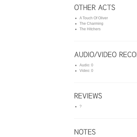
A Touch Of Oliver
The Charming
The Hitchers
Audio: 0
Video: 0
?