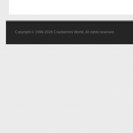
Copyright © 1999-2026 Cranberries World. All rights reserved.