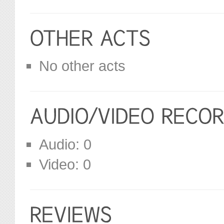
No other acts
Audio: 0
Video: 0