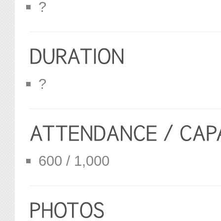
?
?
600 / 1,000