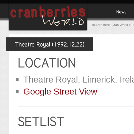
You are here:
Cran World
»
L
Theatre Royal, Limerick, Ire
Google Street View