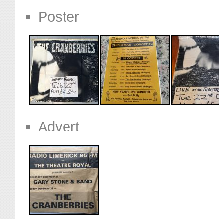
Poster
Advert