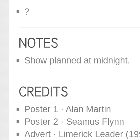
?
Show planned at midnight.
Poster 1 · Alan Martin
Poster 2 · Seamus Flynn
Advert · Limerick Leader (19