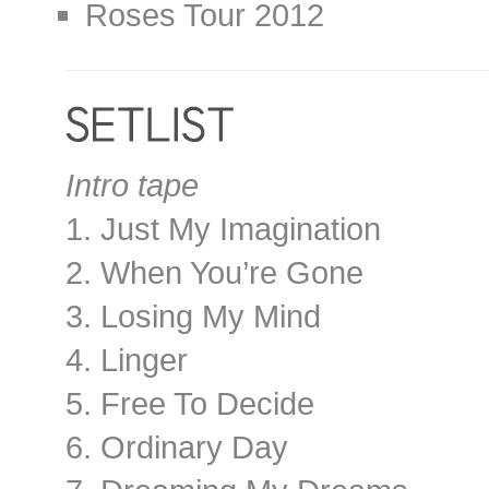
Roses Tour 2012
Intro tape
1. Just My Imagination
2. When You’re Gone
3. Losing My Mind
4. Linger
5. Free To Decide
6. Ordinary Day