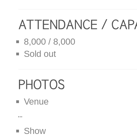
8,000 / 8,000
Sold out
Venue
Show