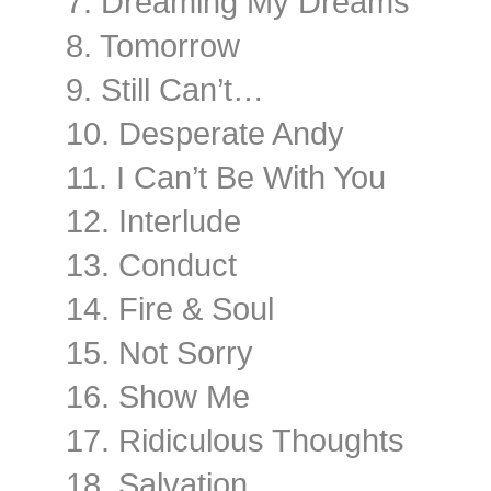
7. Dreaming My Dreams
8. Tomorrow
9. Still Can’t…
10. Desperate Andy
11. I Can’t Be With You
12. Interlude
13. Conduct
14. Fire & Soul
15. Not Sorry
16. Show Me
17. Ridiculous Thoughts
18. Salvation