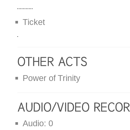
Ticket
Power of Trinity
Audio: 0