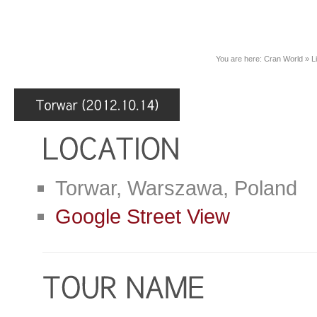
You are here:
Cran World
»
L
Torwar, Warszawa, Poland
Google Street View