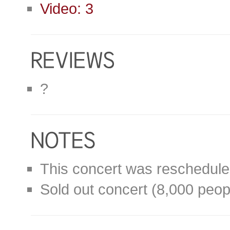
Video: 3
?
This concert was reschedule
Sold out concert (8,000 peop