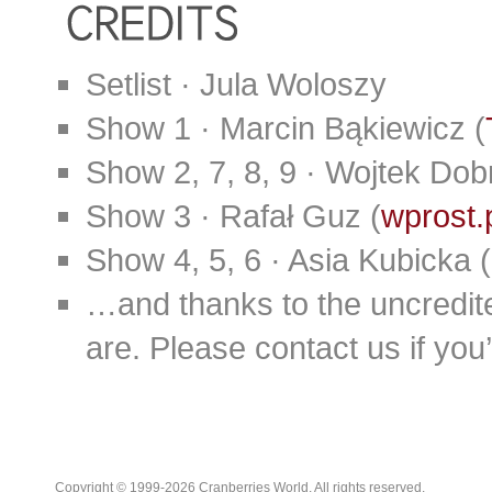
Setlist · Jula Woloszy
Show 1 · Marcin Bąkiewicz (
Show 2, 7, 8, 9 · Wojtek Dobr
Show 3 · Rafał Guz (
wprost.
Show 4, 5, 6 · Asia Kubicka (
…and thanks to the uncredit
are. Please contact us if you’d
Copyright © 1999-2026 Cranberries World. All rights reserved.