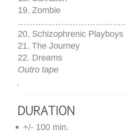
19. Zombie
………………………………..
20. Schizophrenic Playboys
21. The Journey
22. Dreams
Outro tape
+/- 100 min.