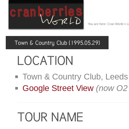
You are here:
Cran World
»
L
Town & Country Club, Leeds
Google Street View
(now O2