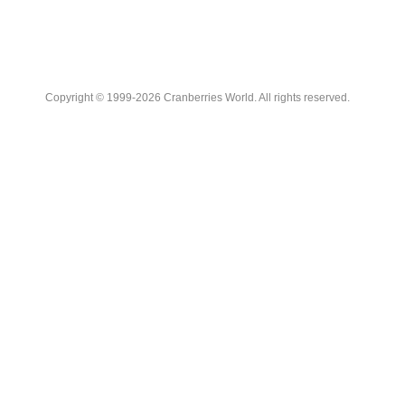
Copyright © 1999-2026 Cranberries World. All rights reserved.