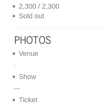
2,300 / 2,300
Sold out
Venue
Show
Ticket