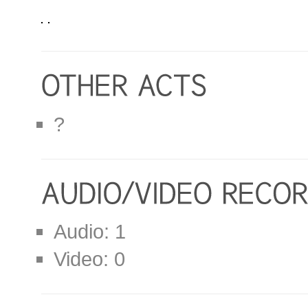
?
Audio: 1
Video: 0