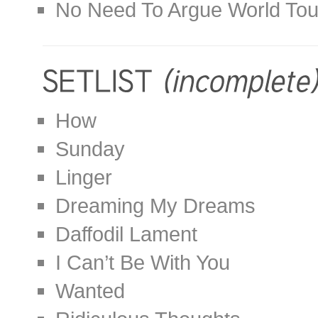
No Need To Argue World Tou
How
Sunday
Linger
Dreaming My Dreams
Daffodil Lament
I Can’t Be With You
Wanted