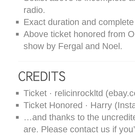
radio.
Exact duration and complete 
Above ticket honored from O
show by Fergal and Noel.
Ticket · relicinrockltd (ebay.
Ticket Honored · Harry (In
…and thanks to the uncredit
are. Please contact us if you’d