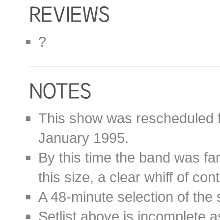
?
This show was rescheduled 
January 1995.
By this time the band was far 
this size, a clear whiff of cont
A 48-minute selection of the
Setlist above is incomplete a