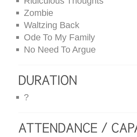
Ridiculous Thoughts
Zombie
Waltzing Back
Ode To My Family
No Need To Argue
?