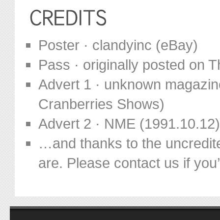
Poster · clandyinc (eBay)
Pass · originally posted on
Advert 1 · unknown magazine
Cranberries Shows)
Advert 2 · NME (1991.10.12)
…and thanks to the uncredit
are. Please contact us if you’d