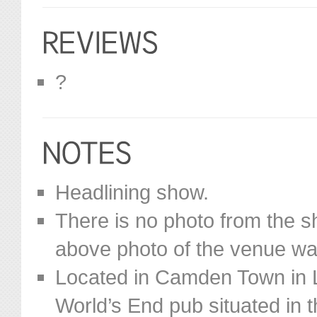
?
Headlining show.
There is no photo from the s
above photo of the venue was
Located in Camden Town in L
World’s End pub situated in t