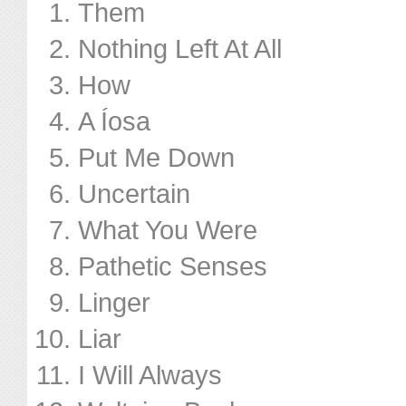
Them
Nothing Left At All
How
A Íosa
Put Me Down
Uncertain
What You Were
Pathetic Senses
Linger
Liar
I Will Always