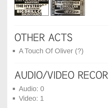
A Touch Of Oliver (?)
Audio: 0
Video: 1