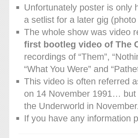
Unfortunately poster is only h
a setlist for a later gig (phot
The whole show was video r
first bootleg video of The 
recordings of “T
hem”, “Nothin
“What You Were” and “Pathe
This video is often referred
on 14 November 1991… but t
the Underworld in November
If you have any information 