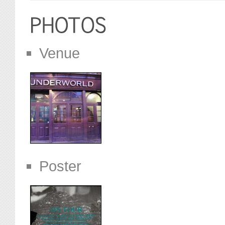
Venue
Poster