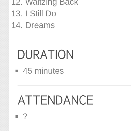
Waltzing Back
I Still Do
Dreams
45 minutes
?