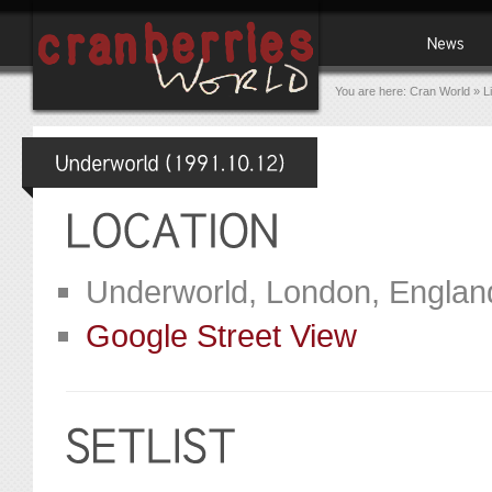
You are here:
Cran World
»
L
Underworld, London, Englan
Google Street View