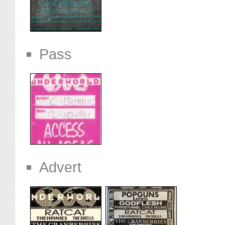
Pass
Advert