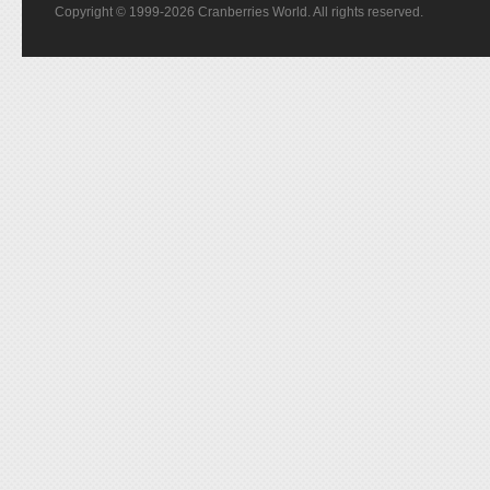
Copyright © 1999-2026 Cranberries World. All rights reserved.