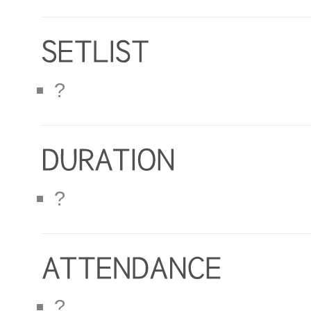
?
?
?