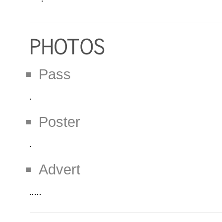
Pass
Poster
Advert