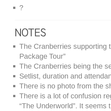
?
The Cranberries supporting
Package Tour”
The Cranberries being the s
Setlist, duration and attend
There is no photo from the s
There is a lot of confusion r
“The Underworld”. It seems 