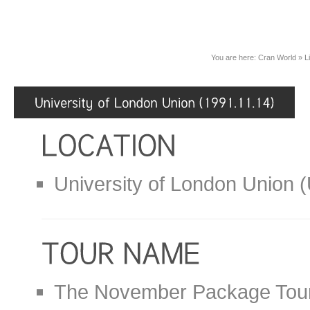
You are here:
Cran World
»
L
University of London Union 
The November Package Tou