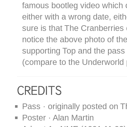
famous bootleg video which c
either with a wrong date, eit
sure is that The Cranberries 
notice the above photo of the
supporting Top and the pass 
(compare to the Underworld
Pass · originally posted on
Poster · Alan Martin