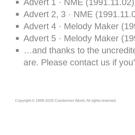
Advert 1 · NME (1991.11.02)
Advert 2, 3 · NME (1991.11.
Advert 4 · Melody Maker (19
Advert 5 · Melody Maker (19
…and thanks to the uncredit
are. Please contact us if you’d
Copyright © 1999-2026 Cranberries World. All rights reserved.