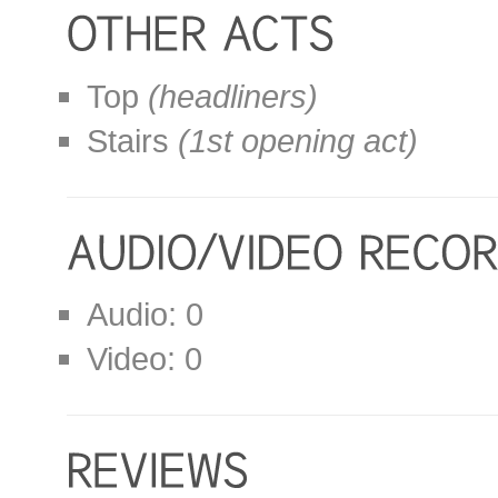
Top
(headliners)
Stairs
(1st opening act)
Audio: 0
Video: 0