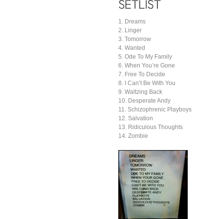
1. Dreams
2. Linger
3. Tomorrow
4. Wanted
5. Ode To My Family
6. When You’re Gone
7. Free To Decide
8. I Can’t Be With You
9. Waltzing Back
10. Desperate Andy
11. Schizophrenic Playboys
12. Salvation
13. Ridiculous Thoughts
14. Zombie