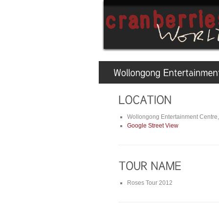
Wollongong Entertainment Centre,
Google Street View
Roses Tour 2012