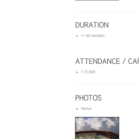
+/- 60 minutes
? / 5,000
Venue