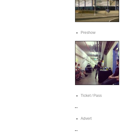
Preshow
Ticket / Pass
Advert