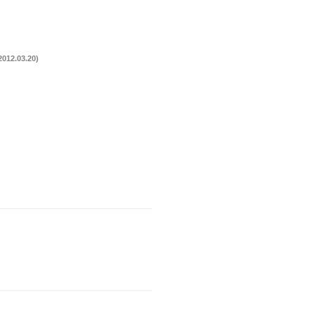
012.03.20)