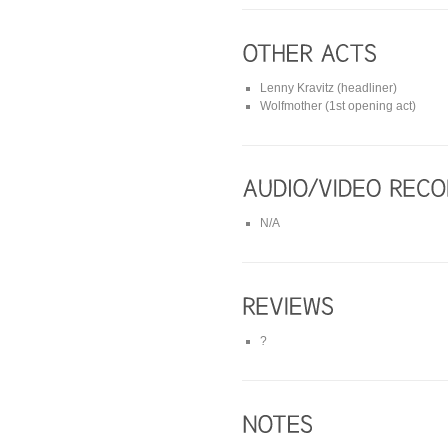
Lenny Kravitz (headliner)
Wolfmother (1st opening act)
N/A
?