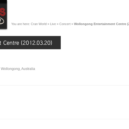
You are here:
Cran World
»
Live
»
Concert
»
Wollongong Entertainment Centre (2
 Wollongong, Australia