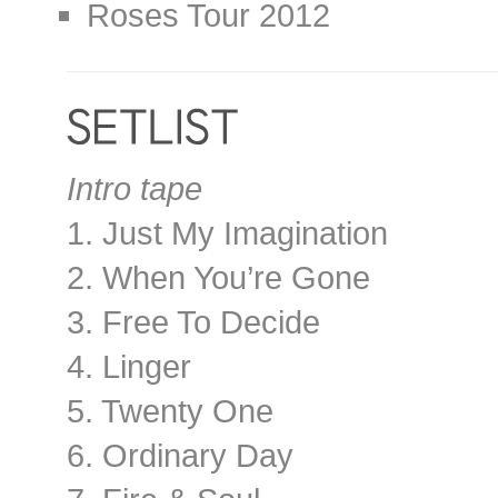
Roses Tour 2012
Intro tape
1. Just My Imagination
2. When You’re Gone
3. Free To Decide
4. Linger
5. Twenty One
6. Ordinary Day