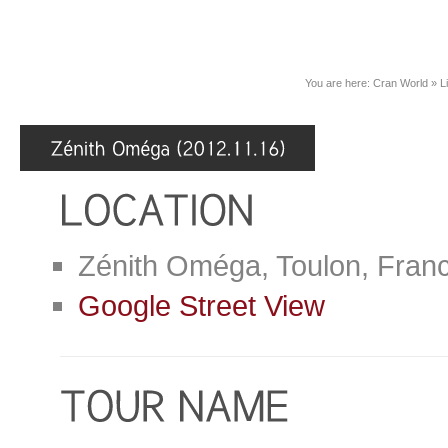
You are here:
Cran World
»
L
Zénith Oméga, Toulon, Fran
Google Street View