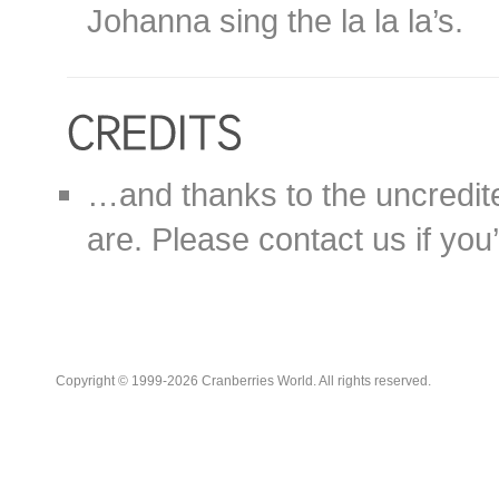
Johanna sing the la la la’s.
…and thanks to the uncredit
are. Please contact us if you’d
Copyright © 1999-2026 Cranberries World. All rights reserved.