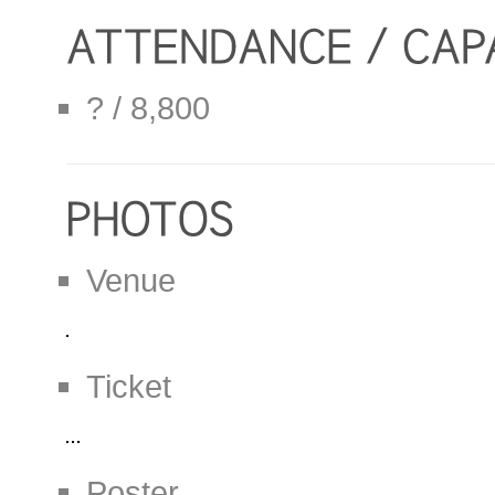
? / 8,800
Venue
Ticket
Poster