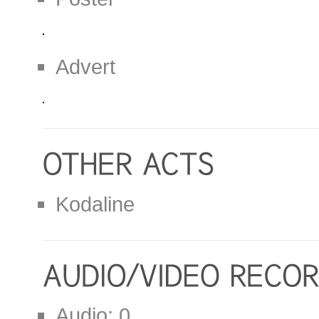
Advert
Kodaline
Audio: 0