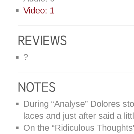
Video: 1
?
During “Analyse” Dolores sto
laces and just after said a litt
On the “Ridiculous Thoughts” 