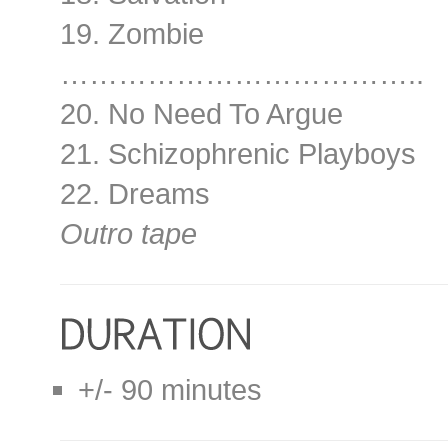
19. Zombie
………………………………..
20. No Need To Argue
21. Schizophrenic Playboys
22. Dreams
Outro tape
+/- 90 minutes