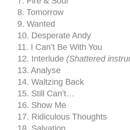
7. Fire & Soul
8. Tomorrow
9. Wanted
10. Desperate Andy
11. I Can’t Be With You
12. Interlude
(Shattered instru
13. Analyse
14. Waltzing Back
15. Still Can’t…
16. Show Me
17. Ridiculous Thoughts
18. Salvation